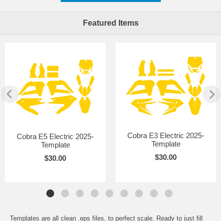
Featured Items
Cobra E3 Electric 2025-
Cobra E5 Electric 2025-
Template
Template
$30.00
$30.00
Templates are all clean .eps files, to perfect scale. Ready to just fill