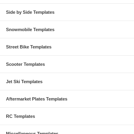
Side by Side Templates
Snowmobile Templates
Street Bike Templates
Scooter Templates
Jet Ski Templates
Aftermarket Plates Templates
RC Templates
Miscellaneous Templates