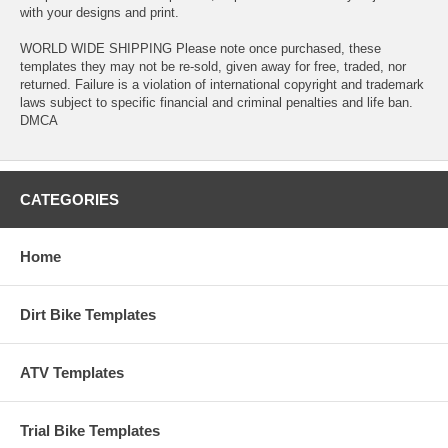
with your designs and print.
WORLD WIDE SHIPPING Please note once purchased, these
templates they may not be re-sold, given away for free, traded, nor
returned. Failure is a violation of international copyright and trademark
laws subject to specific financial and criminal penalties and life ban.
DMCA
CATEGORIES
Home
Dirt Bike Templates
ATV Templates
Trial Bike Templates