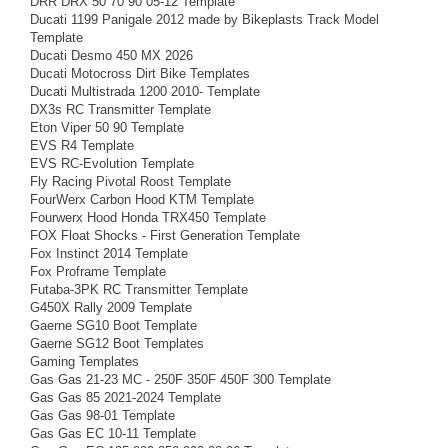
DRR DRX 50 70 90 05-12 Template
Ducati 1199 Panigale 2012 made by Bikeplasts Track Model
Template
Ducati Desmo 450 MX 2026
Ducati Motocross Dirt Bike Templates
Ducati Multistrada 1200 2010- Template
DX3s RC Transmitter Template
Eton Viper 50 90 Template
EVS R4 Template
EVS RC-Evolution Template
Fly Racing Pivotal Roost Template
FourWerx Carbon Hood KTM Template
Fourwerx Hood Honda TRX450 Template
FOX Float Shocks - First Generation Template
Fox Instinct 2014 Template
Fox Proframe Template
Futaba-3PK RC Transmitter Template
G450X Rally 2009 Template
Gaerne SG10 Boot Template
Gaerne SG12 Boot Templates
Gaming Templates
Gas Gas 21-23 MC - 250F 350F 450F 300 Template
Gas Gas 85 2021-2024 Template
Gas Gas 98-01 Template
Gas Gas EC 10-11 Template