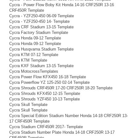
Cycra - Power Flow Boby Kit Honda 14-16 CRF250R 13-16
CRF450R Template
Cycra - YZF250-450 06-09 Template
Cycra - YZF250-450 14- Template
Cycra CRF Stadium 13-15 Template
Cycra Factory Stadium Template
Cycra Honda 09-12 Template
Cycra Honda 09-12 Template
Cycra Husqvarna Stadium Template
Cycra KTM 07-12 Template
Cycra KTM Template
Cycra KXF Stadium 13-15 Template
Cycra MotocrossTemplates
Cycra Power Flow KFX450 16-18 Template
Cycra Powerflow YZ 125-250 02-14 Template
Cycra Shrouds CRF450R 17-20 CRF250R 18-20 Template
Cycra Shrouds KFX450 12-15 Template
Cycra Shrouds YZF450 10-13 Template
Cycra Skull Template
Cycra Skull Template
Cycra Special Edition Stadium Number Honda 14-18 CRF250R 13-
17 CRF450R Template
Cycra Stadium CRF450R 2017- Template
Cycra Stadium Number Plate Honda 14-18 CRF250R 13-17
CRF450R Template