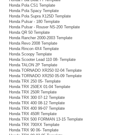
Honda Pola CS1 Template
Honda Pola Spacy Template
Honda Pola Supra X125D Template
Honda Pulsar - 180 Template
Honda Pulsar - Rouser NS-200 Template
Honda QR 50 Template
Honda Rancher 2000-2003 Template
Honda Revo 2008 Template
Honda Rincon 4X4 Template
Honda Scoopy Template
Honda Scooter Lead 110 08- Template
Honda TALON 2P Template
Honda TORNADO XR250 02-04 Template
Honda TORNADO XR250 05-09 Template
Honda TRX 250 05- Template
Honda TRX 250EX 01-04 Template
Honda TRX 250R Template
Honda TRX 300 07-12 Template
Honda TRX 400 08-12 Template
Honda TRX 400 99-07 Template
Honda TRX 450R Template
Honda TRX 500 FORMAN 13-15 Template
Honda TRX 700XX Template
Honda TRX 90 06- Template