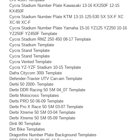
Cycra Stadium Number Plate Kawasaki 13-16 KX250F 12-15
KX450F
Cycra Stadium Number Plate KTM 13-15 125-530 SX SX-F XC
XC-W XC-F
Cycra Stadium Number Plate Yamaha 15-16 YZ125 YZ250 10-16
YZ250F YZ450F Template
Cycra Stadium RMZ 250 450 08-17 Template
Cycra Stadium Template
Cycra Stand Template
Cycra Stand Template
Cycra Vented Template
Cycra YZ-YZF Stadium 10-15 Template
Dafra Citycom 300i Template
Defender-Traxter UTV Can-am Template
Derbi 50 2000- Template
Derbi DDR Racing 50 SM 04_07 Template
Derbi Motocross Templates
Derbi PRO 50 06-09 Template
Derbi Pro X Race 50 SM 03-07 Template
Derbi Xtreme 50 SM 03-04 Template
Derbi Xtreme 50 SM 05-09 Template
Dinli 90 Template
Dirt Bike Templates
Dragonfire Number Plate Background Templates