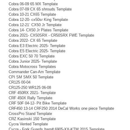
Cobra 06-09 65 MX Template
Cobra 07-09 CX 65 shrouds Template
Cobra 10-21 CX65 Template
Cobra 12-20- cx50sr King Template
Cobra 12-21` CX50 Jr Template
Cobra 14- CX50 Jr Plates Template
Cobra 2021- CX50SRX - CR50SRX FWE Template
Cobra 2022- CX 65 Template
Cobra E3 Electric 2025- Template
Cobra E5 Electric 2025- Template
Cobra EXC 50 70 Template
Cobra Junior 2025- Template
Cobra Motocross Templates
Commander Can-Am Template
CPI SM SMX 50 Template
CR125 00-04
CR125-250 WR125 06-08
CRF 450RX 2021- Template
CRF 450X Rally Template
CRF 50F 04-12- Pit Bike Template
CRF450 13-14 CRF250 2014 DeCal Works one piece Template
CrossPro Stand Template
CRZ Kasinski 150 Template
Cycra Vented Template
Cycra - Fork Guards Item# 6905-XX-KTM 2015 Template