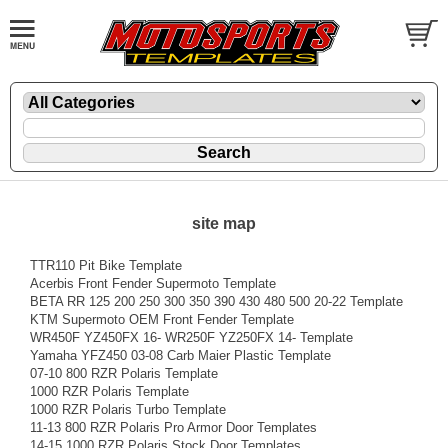
site map
TTR110 Pit Bike Template
Acerbis Front Fender Supermoto Template
BETA RR 125 200 250 300 350 390 430 480 500 20-22 Template
KTM Supermoto OEM Front Fender Template
WR450F YZ450FX 16- WR250F YZ250FX 14- Template
Yamaha YFZ450 03-08 Carb Maier Plastic Template
07-10 800 RZR Polaris Template
1000 RZR Polaris Template
1000 RZR Polaris Turbo Template
11-13 800 RZR Polaris Pro Armor Door Templates
14-15 1000 RZR Polaris Stock Door Templates