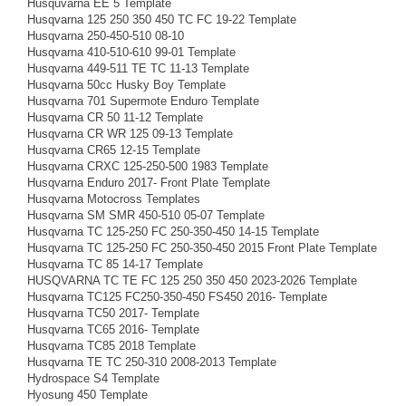
Husquvarna EE 5 Template
Husqvarna 125 250 350 450 TC FC 19-22 Template
Husqvarna 250-450-510 08-10
Husqvarna 410-510-610 99-01 Template
Husqvarna 449-511 TE TC 11-13 Template
Husqvarna 50cc Husky Boy Template
Husqvarna 701 Supermote Enduro Template
Husqvarna CR 50 11-12 Template
Husqvarna CR WR 125 09-13 Template
Husqvarna CR65 12-15 Template
Husqvarna CRXC 125-250-500 1983 Template
Husqvarna Enduro 2017- Front Plate Template
Husqvarna Motocross Templates
Husqvarna SM SMR 450-510 05-07 Template
Husqvarna TC 125-250 FC 250-350-450 14-15 Template
Husqvarna TC 125-250 FC 250-350-450 2015 Front Plate Template
Husqvarna TC 85 14-17 Template
HUSQVARNA TC TE FC 125 250 350 450 2023-2026 Template
Husqvarna TC125 FC250-350-450 FS450 2016- Template
Husqvarna TC50 2017- Template
Husqvarna TC65 2016- Template
Husqvarna TC85 2018 Template
Husqvarna TE TC 250-310 2008-2013 Template
Hydrospace S4 Template
Hyosung 450 Template