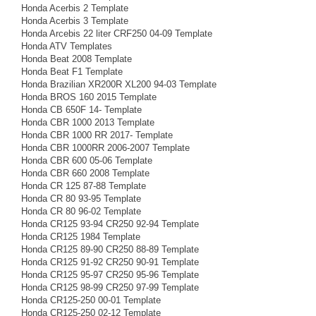
Honda Acerbis 2 Template
Honda Acerbis 3 Template
Honda Arcebis 22 liter CRF250 04-09 Template
Honda ATV Templates
Honda Beat 2008 Template
Honda Beat F1 Template
Honda Brazilian XR200R XL200 94-03 Template
Honda BROS 160 2015 Template
Honda CB 650F 14- Template
Honda CBR 1000 2013 Template
Honda CBR 1000 RR 2017- Template
Honda CBR 1000RR 2006-2007 Template
Honda CBR 600 05-06 Template
Honda CBR 660 2008 Template
Honda CR 125 87-88 Template
Honda CR 80 93-95 Template
Honda CR 80 96-02 Template
Honda CR125 93-94 CR250 92-94 Template
Honda CR125 1984 Template
Honda CR125 89-90 CR250 88-89 Template
Honda CR125 91-92 CR250 90-91 Template
Honda CR125 95-97 CR250 95-96 Template
Honda CR125 98-99 CR250 97-99 Template
Honda CR125-250 00-01 Template
Honda CR125-250 02-12 Template