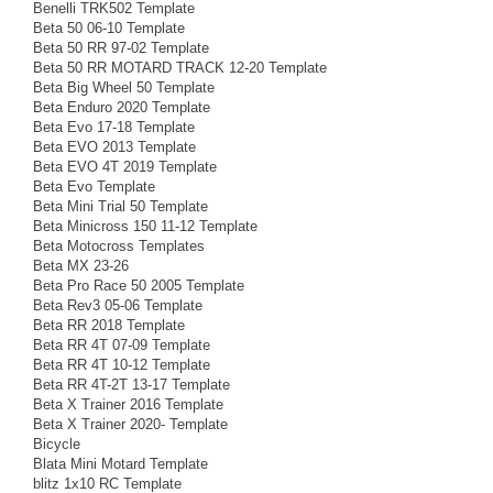
Benelli TRK502 Template
Beta 50 06-10 Template
Beta 50 RR 97-02 Template
Beta 50 RR MOTARD TRACK 12-20 Template
Beta Big Wheel 50 Template
Beta Enduro 2020 Template
Beta Evo 17-18 Template
Beta EVO 2013 Template
Beta EVO 4T 2019 Template
Beta Evo Template
Beta Mini Trial 50 Template
Beta Minicross 150 11-12 Template
Beta Motocross Templates
Beta MX 23-26
Beta Pro Race 50 2005 Template
Beta Rev3 05-06 Template
Beta RR 2018 Template
Beta RR 4T 07-09 Template
Beta RR 4T 10-12 Template
Beta RR 4T-2T 13-17 Template
Beta X Trainer 2016 Template
Beta X Trainer 2020- Template
Bicycle
Blata Mini Motard Template
blitz 1x10 RC Template