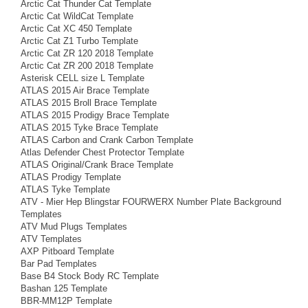
Arctic Cat Thunder Cat Template
Arctic Cat WildCat Template
Arctic Cat XC 450 Template
Arctic Cat Z1 Turbo Template
Arctic Cat ZR 120 2018 Template
Arctic Cat ZR 200 2018 Template
Asterisk CELL size L Template
ATLAS 2015 Air Brace Template
ATLAS 2015 Broll Brace Template
ATLAS 2015 Prodigy Brace Template
ATLAS 2015 Tyke Brace Template
ATLAS Carbon and Crank Carbon Template
Atlas Defender Chest Protector Template
ATLAS Original/Crank Brace Template
ATLAS Prodigy Template
ATLAS Tyke Template
ATV - Mier Hep Blingstar FOURWERX Number Plate Background
Templates
ATV Mud Plugs Templates
ATV Templates
AXP Pitboard Template
Bar Pad Templates
Base B4 Stock Body RC Template
Bashan 125 Template
BBR-MM12P Template