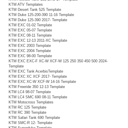
KTM ATV Templates
KTM Desert Tank 525 Template
KTM Duke 125-200-390 11-16 Template
KTM Duke 125-390 2017- Template
KTM EXC 01-02 Template
KTM EXC 05-07 Template
KTM EXC 08-11 Template
KTM EXC 12-13 2011-XC Template
KTM EXC 2003 Template
KTM EXC 2004 Template
KTM EXC 98-00 Template
KTM EXC EXC-F XC-W XCF-W 125 250 350 450 500 2024-
Template
KTM EXC Tank AcerbisTemplate
KTM EXC XC XCF 2017- Template
KTM EXC XC-W XCF-W 14-16 Template
KTM Freeride 350 12-13 Template
KTM LC4 98-07 Template
KTM LC4 SMC 690 08-11 Template
KTM Motocross Templates
KTM RC 125 Template
KTM RC 390 Template
KTM Safari Tank 690 Template
KTM SMC-R 12- Template
KTM Superduke Template