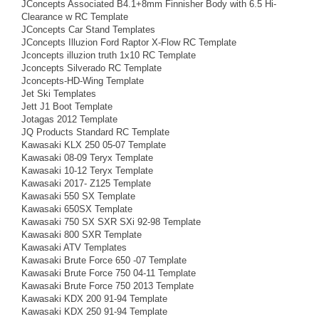
JConcepts Associated B4.1+8mm Finnisher Body with 6.5 Hi-
Clearance w RC Template
JConcepts Car Stand Templates
JConcepts Illuzion Ford Raptor X-Flow RC Template
Jconcepts illuzion truth 1x10 RC Template
Jconcepts Silverado RC Template
Jconcepts-HD-Wing Template
Jet Ski Templates
Jett J1 Boot Template
Jotagas 2012 Template
JQ Products Standard RC Template
Kawasaki KLX 250 05-07 Template
Kawasaki 08-09 Teryx Template
Kawasaki 10-12 Teryx Template
Kawasaki 2017- Z125 Template
Kawasaki 550 SX Template
Kawasaki 650SX Template
Kawasaki 750 SX SXR SXi 92-98 Template
Kawasaki 800 SXR Template
Kawasaki ATV Templates
Kawasaki Brute Force 650 -07 Template
Kawasaki Brute Force 750 04-11 Template
Kawasaki Brute Force 750 2013 Template
Kawasaki KDX 200 91-94 Template
Kawasaki KDX 250 91-94 Template