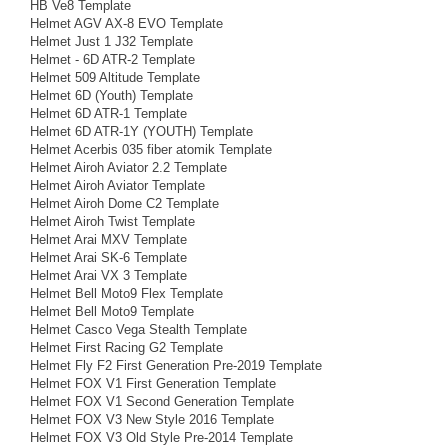
HB Ve8 Template
Helmet AGV AX-8 EVO Template
Helmet Just 1 J32 Template
Helmet - 6D ATR-2 Template
Helmet 509 Altitude Template
Helmet 6D (Youth) Template
Helmet 6D ATR-1 Template
Helmet 6D ATR-1Y (YOUTH) Template
Helmet Acerbis 035 fiber atomik Template
Helmet Airoh Aviator 2.2 Template
Helmet Airoh Aviator Template
Helmet Airoh Dome C2 Template
Helmet Airoh Twist Template
Helmet Arai MXV Template
Helmet Arai SK-6 Template
Helmet Arai VX 3 Template
Helmet Bell Moto9 Flex Template
Helmet Bell Moto9 Template
Helmet Casco Vega Stealth Template
Helmet First Racing G2 Template
Helmet Fly F2 First Generation Pre-2019 Template
Helmet FOX V1 First Generation Template
Helmet FOX V1 Second Generation Template
Helmet FOX V3 New Style 2016 Template
Helmet FOX V3 Old Style Pre-2014 Template