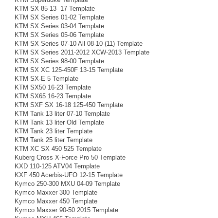
KTM SX 85 13- 17 Template
KTM SX Series 01-02 Template
KTM SX Series 03-04 Template
KTM SX Series 05-06 Template
KTM SX Series 07-10 All 08-10 (11) Template
KTM SX Series 2011-2012 XCW-2013 Template
KTM SX Series 98-00 Template
KTM SX XC 125-450F 13-15 Template
KTM SX-E 5 Template
KTM SX50 16-23 Template
KTM SX65 16-23 Template
KTM SXF SX 16-18 125-450 Template
KTM Tank 13 liter 07-10 Template
KTM Tank 13 liter Old Template
KTM Tank 23 liter Template
KTM Tank 25 liter Template
KTM XC SX 450 525 Template
Kuberg Cross X-Force Pro 50 Template
KXD 110-125 ATV04 Template
KXF 450 Acerbis-UFO 12-15 Template
Kymco 250-300 MXU 04-09 Template
Kymco Maxxer 300 Template
Kymco Maxxer 450 Template
Kymco Maxxer 90-50 2015 Template