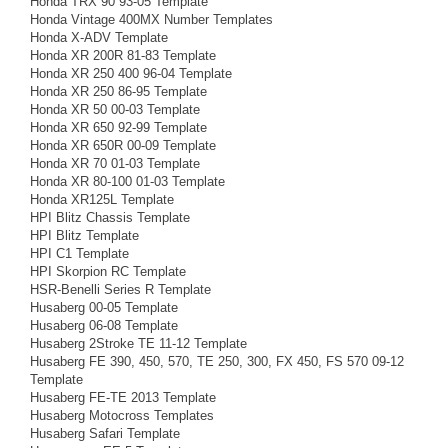
Honda TRX 90 93-05 Template
Honda Vintage 400MX Number Templates
Honda X-ADV Template
Honda XR 200R 81-83 Template
Honda XR 250 400 96-04 Template
Honda XR 250 86-95 Template
Honda XR 50 00-03 Template
Honda XR 650 92-99 Template
Honda XR 650R 00-09 Template
Honda XR 70 01-03 Template
Honda XR 80-100 01-03 Template
Honda XR125L Template
HPI Blitz Chassis Template
HPI Blitz Template
HPI C1 Template
HPI Skorpion RC Template
HSR-Benelli Series R Template
Husaberg 00-05 Template
Husaberg 06-08 Template
Husaberg 2Stroke TE 11-12 Template
Husaberg FE 390, 450, 570, TE 250, 300, FX 450, FS 570 09-12
Template
Husaberg FE-TE 2013 Template
Husaberg Motocross Templates
Husaberg Safari Template