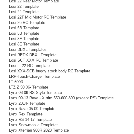
Losi 22 Rear Motor Template
Losi 22 Template
Losi 22 Template
Losi 22T Mid Motor RC Template
Losi 2e RC Template
Losi 5B Template
Losi 5B Template
Losi 8E Template
Losi 8E Template
Losi DBXL Templates
Losi REDX DBXL Template
Losi SCT XXX RC Template
Losi tlr 22 RC Template
Losi XXX-SCB buggy stock body RC Template
LRP-Touch-Charger Template
LT 500R
LTZ Z 50 06- Template
Lynx 08-09 RS Style Template
Lynx 09-13 Rave - X trim 550-600-800 (except RS) Template
Lynx 2014- Template
Lynx Rave 05-09 Template
Lynx Rex Template
Lynx RS 14-17 Template
Lynx Snowmobile Templates
Lynx Xterrian 900R 2023 Template