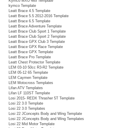
Kymco MXU 465 Template
kymco Template
Leatt Brace 4.5 Template
Leatt Brace 5.5 2012-2016 Template
Leatt Brace 6.5 Template
Leatt Brace Adventure Template
Leatt Brace Club Sport 1 Template
Leatt Brace Club Sport 2 Template
Leatt Brace GPX Club 3 Template
Leatt Brace GPX Race Template
Leatt Brace GPX Template
Leatt Brace Pro Template
Leatt Chest Protector Template
LEM 03-10 50cc R3-R2 Template
LEM 05-12 65 Template
LEM Caymen Template
LEM Motocross Templates
Lifan ATV Templates
Lifan LF 110ST Template
Losi 2015- REDX Thrasher 5T Template
Losi 22 3.0 Template
Losi 22 3.0 Templates
Losi 22 JConcepts Body and Wing Template
Losi 22 JConcepts Body and Wing Templates
Losi 22 Mid Motor Template