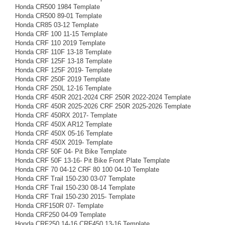
Honda CR500 1984 Template
Honda CR500 89-01 Template
Honda CR85 03-12 Template
Honda CRF 100 11-15 Template
Honda CRF 110 2019 Template
Honda CRF 110F 13-18 Template
Honda CRF 125F 13-18 Template
Honda CRF 125F 2019- Template
Honda CRF 250F 2019 Template
Honda CRF 250L 12-16 Template
Honda CRF 450R 2021-2024 CRF 250R 2022-2024 Template
Honda CRF 450R 2025-2026 CRF 250R 2025-2026 Template
Honda CRF 450RX 2017- Template
Honda CRF 450X AR12 Template
Honda CRF 450X 05-16 Template
Honda CRF 450X 2019- Template
Honda CRF 50F 04- Pit Bike Template
Honda CRF 50F 13-16- Pit Bike Front Plate Template
Honda CRF 70 04-12 CRF 80 100 04-10 Template
Honda CRF Trail 150-230 03-07 Template
Honda CRF Trail 150-230 08-14 Template
Honda CRF Trail 150-230 2015- Template
Honda CRF150R 07- Template
Honda CRF250 04-09 Template
Honda CRF250 14-16 CRF450 13-16 Template