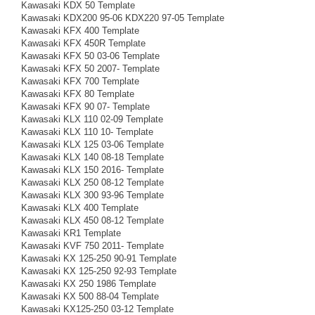
Kawasaki KDX 50 Template
Kawasaki KDX200 95-06 KDX220 97-05 Template
Kawasaki KFX 400 Template
Kawasaki KFX 450R Template
Kawasaki KFX 50 03-06 Template
Kawasaki KFX 50 2007- Template
Kawasaki KFX 700 Template
Kawasaki KFX 80 Template
Kawasaki KFX 90 07- Template
Kawasaki KLX 110 02-09 Template
Kawasaki KLX 110 10- Template
Kawasaki KLX 125 03-06 Template
Kawasaki KLX 140 08-18 Template
Kawasaki KLX 150 2016- Template
Kawasaki KLX 250 08-12 Template
Kawasaki KLX 300 93-96 Template
Kawasaki KLX 400 Template
Kawasaki KLX 450 08-12 Template
Kawasaki KR1 Template
Kawasaki KVF 750 2011- Template
Kawasaki KX 125-250 90-91 Template
Kawasaki KX 125-250 92-93 Template
Kawasaki KX 250 1986 Template
Kawasaki KX 500 88-04 Template
Kawasaki KX125-250 03-12 Template