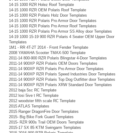
14-15 1000 RZR Holez Roof Template
14-15 1000 RZR OEM Polaris Roof Template
14-15 1000 RZR Polaris Holz Door Templates
14-15 1000 RZR Polaris Pro Armor Door Templates
14-15 1000 RZR Polaris Pro Armor Roof Templates
14-15 1000 RZR Polaris Pro Armor SS Alloy door Templates
14-19 1000 15-19 900 RZR Polaris 4 Seater OEM Upper Door
Templates
1M1 - RR 4T-2T 2014 - Front Fender Template
2008 YAMAHA Scooter TMAX-500 Template
2011-14 800-900 RZR Polaris Blingstar 4-Door Templates
2011-14 900XP RZR Polaris OEM Doors Templates
2011-14 900XP RZR Polaris Pro Armor Door Templates
2011-14 900XP RZR Polaris Speed Industries Door Templates
2011-14 900XP RZR Polaris Top Dog Outfitter door Templates
2011-14 900XP RZR Polaris XRW Standard Door Templates
2012 baja 5sc RC Template
2012 losi 5ive t RC Template
2012 woodster fifth scale RC Template
2015 ATLAS Templates
2015 Ranger DragonFire Door Templates
2015- Big Bike Fork Guard Templates
2015- RZR 900s Trail OEM Doors Template
2015-17 SX 85 KTM Swingarm Templates
2015-2016 900 RZR Polaris Template