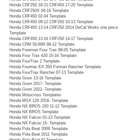
Honda CRF250 18-21 CRF450 17-20 Template
Honda CRF250X 04-16 Template
Honda CRF450 02-04 Template
Honda CRF450 09-12 CRF250 10-13 Template
Honda CRF450 13-14 CRF250 2014 DeCal Works one piece
Template
Honda CRF450 13-16 CRF250 14-17 Template
Honda CRM 50-80R 88-12 Template
Honda Foreman Four Trax 98-05 Template
Honda Four Trax 420 15-16 Template
Honda FourTrax 2 Template
Honda Fourtrax EX 350 Forman Rancher Template
Honda FourTrax Rancher 07-13 Template
Honda Grom 13-16 Template
Honda Grom 2017- Template
Honda Grom 2022- Template
Honda Motocross Templates
Honda MSX 125 2016- Template
Honda NX BROS 150 11-12 Template
Honda NX BROS Template
Honda NX Falcon 01-13 Template
Honda NX Falcon 15- Template
Honda Pola Beat 2009 Template
Honda Pola Beat 2011 Template
Honda Pola Beat FI Template