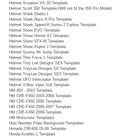
Helmet Scorpion VX 20 Template
Helmet Scott 350 Template (Will not fit the 350 Pro Model)
Helmet Shark Diablo-1
Helmet Shark Race R Pro Template
Helmet Shark Speed-R Series 2 Carbon Template
Helmet Shoei EVO Template
Helmet Shoei Hornet X2 Template
Helmet Shoei VFX-W Template
Helmet Shoei Xspirit 2 Template
Helmet Suomy Mr Jump Template
Helmet Thor Force 2 Template
Helmet Troy Lee Designs SE4 Template
Helmet TroyLee Designs D3 Template
Helmet TroyLee Designs SE3 Template
Helmet UFO Interceptor Template
Helmet V-Max Viper Volt Template
HM 450 - 2010 Template
HM CRE-F450 2003-2004 Template
HM CRE-F450 2005 Template
HM CRE-F450 2006-2007 Template
HM CRE-F450 2009 Template
HM Motocross Templates
Holz Number Plate Background Templates
Honada CRF450 05-08 Template
Honda Acerbis 1 Template