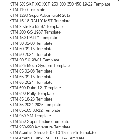
KTM SX SXF XC XCF 250 300 350 450 19-22 Template
KTM 1190 Template
KTM 1290 SuperAdventureR 2017-
KTM 15-18 RALLY MST Template
KTM 2 stroke 93-97 Template
KTM 200 GS 1987 Template
KTM 450 RALLY Template
KTM 50 02-08 Template
KTM 50 09-15 Template
KTM 50 2024- Template
KTM 50 SX 98-01 Template
KTM 525 Meca System Template
KTM 65 02-08 Template
KTM 65 09-15 Template
KTM 65 2024- Template
KTM 690 Duke 12- Template
KTM 690 Rally Template
KTM 85 18-23 Template
KTM 85 2024-2025 Template
KTM 85-105 03-12 Template
KTM 950 SM Template
KTM 950 Super Enduro Template
KTM 950-990 Adventure Template
KTM Acerbis Shrouds 07-10 125 - 525 Template
KTM Acerbis Tank 15L EXC 17- Template