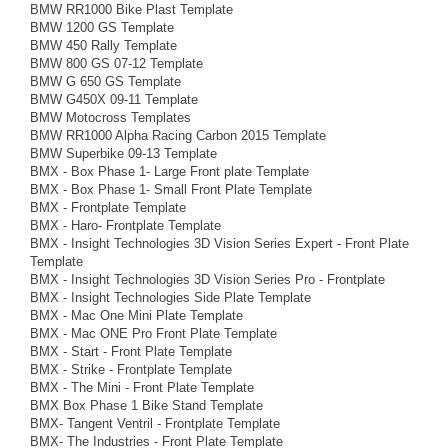
BMW RR1000 Bike Plast Template
BMW 1200 GS Template
BMW 450 Rally Template
BMW 800 GS 07-12 Template
BMW G 650 GS Template
BMW G450X 09-11 Template
BMW Motocross Templates
BMW RR1000 Alpha Racing Carbon 2015 Template
BMW Superbike 09-13 Template
BMX - Box Phase 1- Large Front plate Template
BMX - Box Phase 1- Small Front Plate Template
BMX - Frontplate Template
BMX - Haro- Frontplate Template
BMX - Insight Technologies 3D Vision Series Expert - Front Plate
Template
BMX - Insight Technologies 3D Vision Series Pro - Frontplate
BMX - Insight Technologies Side Plate Template
BMX - Mac One Mini Plate Template
BMX - Mac ONE Pro Front Plate Template
BMX - Start - Front Plate Template
BMX - Strike - Frontplate Template
BMX - The Mini - Front Plate Template
BMX Box Phase 1 Bike Stand Template
BMX- Tangent Ventril - Frontplate Template
BMX- The Industries - Front Plate Template