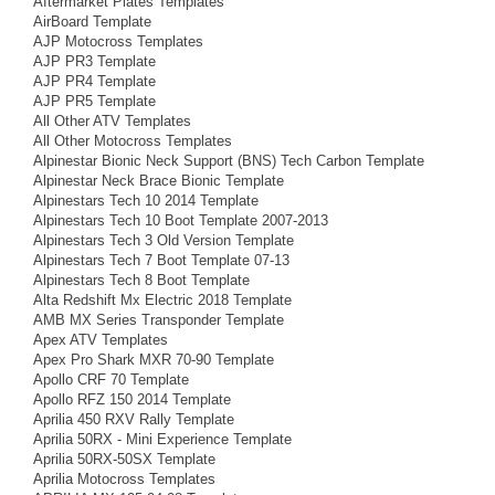
Aftermarket Plates Templates
AirBoard Template
AJP Motocross Templates
AJP PR3 Template
AJP PR4 Template
AJP PR5 Template
All Other ATV Templates
All Other Motocross Templates
Alpinestar Bionic Neck Support (BNS) Tech Carbon Template
Alpinestar Neck Brace Bionic Template
Alpinestars Tech 10 2014 Template
Alpinestars Tech 10 Boot Template 2007-2013
Alpinestars Tech 3 Old Version Template
Alpinestars Tech 7 Boot Template 07-13
Alpinestars Tech 8 Boot Template
Alta Redshift Mx Electric 2018 Template
AMB MX Series Transponder Template
Apex ATV Templates
Apex Pro Shark MXR 70-90 Template
Apollo CRF 70 Template
Apollo RFZ 150 2014 Template
Aprilia 450 RXV Rally Template
Aprilia 50RX - Mini Experience Template
Aprilia 50RX-50SX Template
Aprilia Motocross Templates