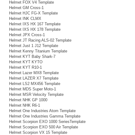
Helmet FOX V4 Template
Helmet GM Cross-1
Helmet HJC FG-X Template
Helmet INK CLMX
Helmet IXS HX 167 Template
Helmet IXS HX 178 Template
Helmet JPX Cross-1
Helmet JT Racing ALS-02 Template
Helmet Just 1 J12 Template
Helmet Kenny Titanium Template
Helmet KYT Baby Shark-7
Helmet KYT KYTO
Helmet KYT R10-1
Helmet Lazer MX8 Template
Helmet LAZER X7 Template
Helmet LS2 MX456 Template
Helmet MDS Super Moto-1
Helmet MSR Velocity Template
Helmet NHK GP 1000
Helmet NHK R6-1
Helmet One Industries Atom Template
Helmet One Industries Gamma Template
Helmet Scorpion EXO 1000 SeriesTemplate
Helmet Scorpion EXO 500 Air Template
Helmet Scorpion VX 15 Template