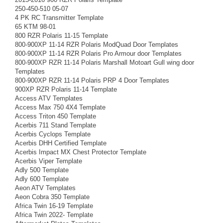
250-450-510 05-07
4 PK RC Transmitter Template
65 KTM 98-01
800 RZR Polaris 11-15 Template
800-900XP 11-14 RZR Polaris ModQuad Door Templates
800-900XP 11-14 RZR Polaris Pro Armour door Templates
800-900XP RZR 11-14 Polaris Marshall Motoart Gull wing door
Templates
800-900XP RZR 11-14 Polaris PRP 4 Door Templates
900XP RZR Polaris 11-14 Template
Access ATV Templates
Access Max 750 4X4 Template
Access Triton 450 Template
Acerbis 711 Stand Template
Acerbis Cyclops Template
Acerbis DHH Certified Template
Acerbis Impact MX Chest Protector Template
Acerbis Viper Template
Adly 500 Template
Adly 600 Template
Aeon ATV Templates
Aeon Cobra 350 Template
Africa Twin 16-19 Template
Africa Twin 2022- Template