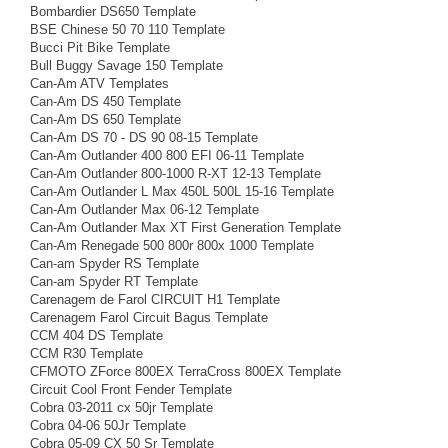
Bombardier DS650 Template
BSE Chinese 50 70 110 Template
Bucci Pit Bike Template
Bull Buggy Savage 150 Template
Can-Am ATV Templates
Can-Am DS 450 Template
Can-Am DS 650 Template
Can-Am DS 70 - DS 90 08-15 Template
Can-Am Outlander 400 800 EFI 06-11 Template
Can-Am Outlander 800-1000 R-XT 12-13 Template
Can-Am Outlander L Max 450L 500L 15-16 Template
Can-Am Outlander Max 06-12 Template
Can-Am Outlander Max XT First Generation Template
Can-Am Renegade 500 800r 800x 1000 Template
Can-am Spyder RS Template
Can-am Spyder RT Template
Carenagem de Farol CIRCUIT H1 Template
Carenagem Farol Circuit Bagus Template
CCM 404 DS Template
CCM R30 Template
CFMOTO ZForce 800EX TerraCross 800EX Template
Circuit Cool Front Fender Template
Cobra 03-2011 cx 50jr Template
Cobra 04-06 50Jr Template
Cobra 05-09 CX 50 Sr Template