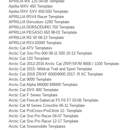
APRILIA MX 125 04-08 Template
Aprilia MXV 450 Template
Aprilia RXV SXV 450-550 Template
APRILLIA RSV4 Racer Template
APRILLIA Dorsoduro 1200 Template
APRILLIA DORSODURO 750 Template
APRILLIA PEGASO 650 98-01 Template
APRILLIA RS 50 08-13 Template
APRILLIA RSV1000R Template
Arctic Cat ATV Templates
Arctic Cat Sno Pro 600 08-11 500 10-13 Template
Arctic Cat 120 Template
Arctic Cat 2012-2016 Arctic Cat ZR/F/XF/M 9000 / 1100 Template
Arctic Cat 2015- Wildcat Trail and Sport Template
Arctic Cat 2018 ZR/XF 6000/8000 2017- R XC Template
Arctic Cat 9000 Template
Arctic Cat Alpha M6000 M8000 Template
Arctic Cat DVX 400 Template
Arctic Cat F Series Template
Arctic Cat Firecat-Sabercat F5 F6 F7 03-06 Template
Arctic Cat M Series Crossfire 06-11 Template
Arctic Cat ProCross-ProClimb 12- Template
Arctic Cat Sno Pro Racer 04-07 Template
Arctic Cat Sno Pro Racer 12-17 Template
Arctic Cat Snowmobile Templates