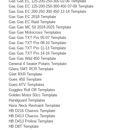
Gas Gas EC 125-200-250-300 02-06 Template
Gas Gas EC 125-200-250-300-450 07-09 Template
Gas Gas EC 200 250 300 450 12-14 Template
Gas Gas EC 2018 Template
Gas Gas EC Raid Template
Gas Gas MC 50 2024-2025 Template
Gas Gas Motocross Templates
Gas Gas TXT Pro 05-07 Template
Gas Gas TXT Pro 08-10 Template
Gas Gas TXT Pro 11-13 Template
Gas Gas TXT Pro 14-16 Template
Gas Gas Wild 450 Template
General 4 Seater Polaris Template
Gilera SMT RCR Template
Gilet RXR Template
Goes 450 Template
Goes ATV Templates
Goggles Roll Off Templates
Golden Motor 50cc Template
Handguard Templates
Hans Neck Restraint Template
HB D216 Chassis Template
HB D413 Chassis Template
HB D413 Proline Template
HB D8T Template