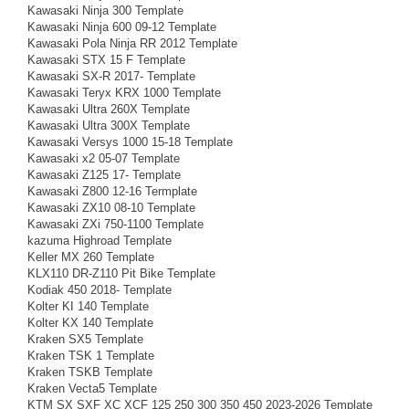
Kawasaki Ninja 300 Template
Kawasaki Ninja 600 09-12 Template
Kawasaki Pola Ninja RR 2012 Template
Kawasaki STX 15 F Template
Kawasaki SX-R 2017- Template
Kawasaki Teryx KRX 1000 Template
Kawasaki Ultra 260X Template
Kawasaki Ultra 300X Template
Kawasaki Versys 1000 15-18 Template
Kawasaki x2 05-07 Template
Kawasaki Z125 17- Template
Kawasaki Z800 12-16 Termplate
Kawasaki ZX10 08-10 Template
Kawasaki ZXi 750-1100 Template
kazuma Highroad Template
Keller MX 260 Template
KLX110 DR-Z110 Pit Bike Template
Kodiak 450 2018- Template
Kolter KI 140 Template
Kolter KX 140 Template
Kraken SX5 Template
Kraken TSK 1 Template
Kraken TSKB Template
Kraken Vecta5 Template
KTM SX SXF XC XCF 125 250 300 350 450 2023-2026 Template