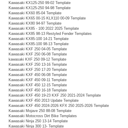
Kawasaki KX125-250 99-02 Template
Kawasaki KX125-250 94-98 Template
Kawasaki KX60 85-04 Template
Kawasaki KX65 00-15 KLX110 00-09 Template
Kawasaki KX80 94-97 Template
Kawasaki KX85 - 100 2022 2025 Template
Kawasaki KX85 98-13 Restyled Fender Templates
Kawasaki KX85-100 14-21 Template
Kawasaki KX85-100 98-13 Template
Kawasaki KXF 250 04-05 Template
Kawasaki KXF 250 06-08 Template
kawasaki KXF 250 09-12 Template
Kawasaki KXF 250 13-16 Template
Kawasaki KXF 250 17-20 Template
Kawasaki KXF 450 06-08 Template
Kawasaki KXF 450 09-11 Template
Kawasaki KXF 450 12-15 Template
Kawasaki KXF 450 16-18 Template
Kawasaki KXF 450 19-23 KXF 250 2021-2024 Template
Kawasaki KXF 450 2013 Update Template
Kawasaki KXF 450 2024-2026 KFX 250 2025-2026 Template
Kawasaki Mojave 250 88-08 Template
Kawasaki Motocross Dirt Bike Templates
Kawasaki Ninja 250 13-14 Template
Kawasaki Ninja 300 13- Template