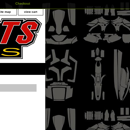
Checkout
site map
view cart