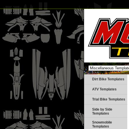
Dirt Bike Templates
ATV Templates
Trial Bike Templates
Side by Side
Templates
Snowmobile
Templates