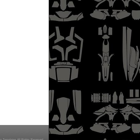
s Templates All Rights Reserved.