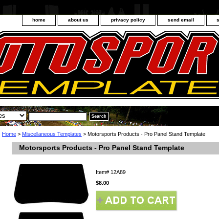
home
about us
privacy policy
send email
Home
>
Miscellaneous Templates
> Motorsports Products - Pro Panel Stand Template
Motorsports Products - Pro Panel Stand Template
Item#
12A89
$8.00