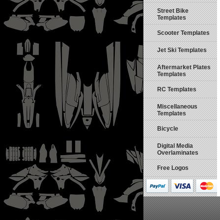
Street Bike
Templates
Scooter Templates
Jet Ski Templates
Aftermarket Plates
Templates
RC Templates
Miscellaneous
Templates
Bicycle
Digital Media
Overlaminates
Free Logos