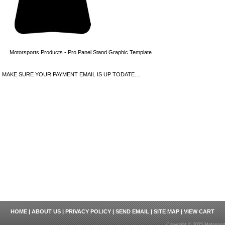
Motorsports Products - Pro Panel Stand Graphic Template
MAKE SURE YOUR PAYMENT EMAIL IS UP TODATE....
HOME
|
ABOUT US
|
PRIVACY POLICY
|
SEND EMAIL
|
SITE MAP
|
VIEW CART
Copyright © 2025 Motosport