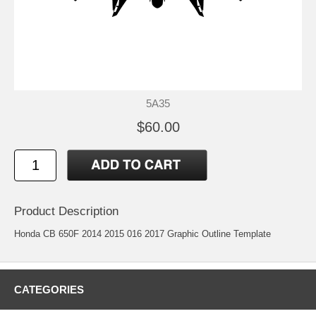
5A35
$60.00
Product Description
Honda CB 650F 2014 2015 016 2017 Graphic Outline Template
CATEGORIES