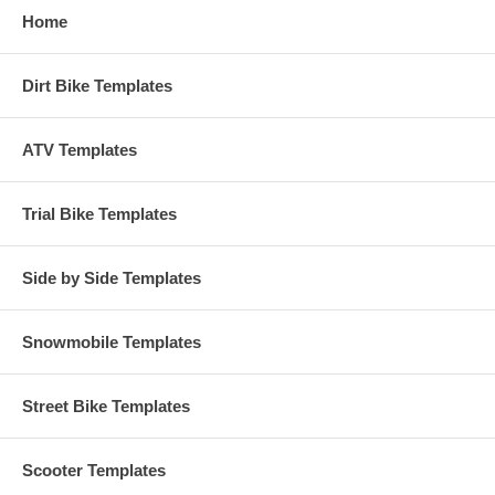
Home
Dirt Bike Templates
ATV Templates
Trial Bike Templates
Side by Side Templates
Snowmobile Templates
Street Bike Templates
Scooter Templates