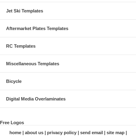
Jet Ski Templates
Aftermarket Plates Templates
RC Templates
Miscellaneous Templates
Bicycle
Digital Media Overlaminates
Free Logos
home
about us
privacy policy
send email
site map