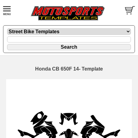
Honda CB 650F 14- Template