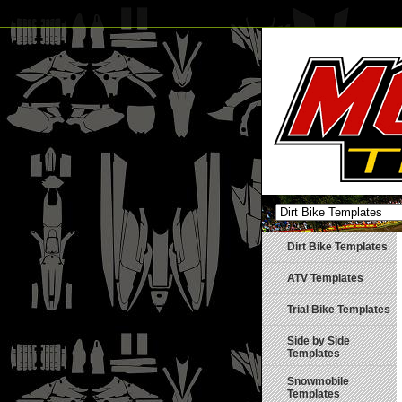
Dirt Bike Templates
ATV Templates
Trial Bike Templates
Side by Side
Templates
Snowmobile
Templates