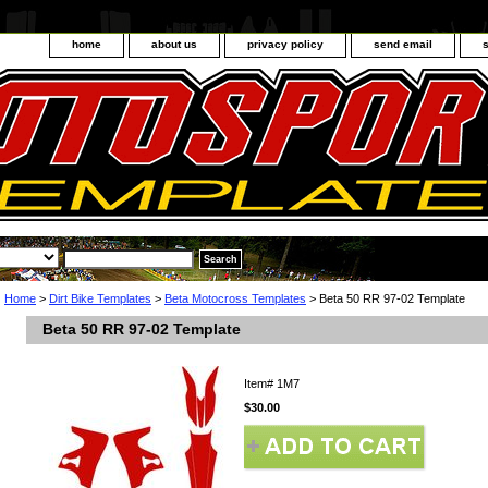
home
about us
privacy policy
send email
Home
>
Dirt Bike Templates
>
Beta Motocross Templates
> Beta 50 RR 97-02 Template
Beta 50 RR 97-02 Template
Item#
1M7
$30.00