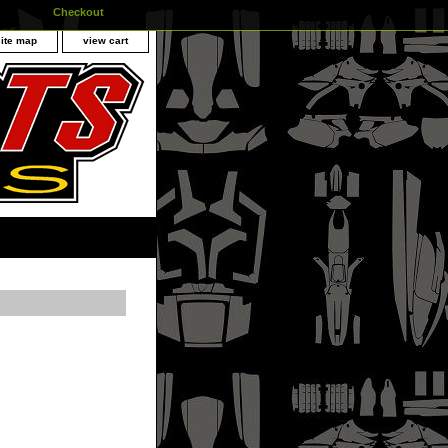
Checkout
site map
view cart