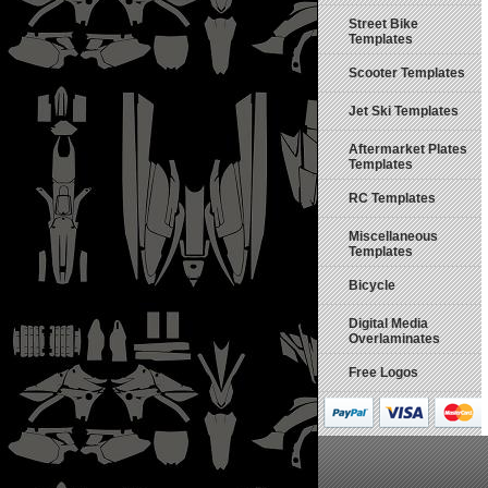
Street Bike
Templates
Scooter Templates
Jet Ski Templates
Aftermarket Plates
Templates
RC Templates
Miscellaneous
Templates
Bicycle
Digital Media
Overlaminates
Free Logos