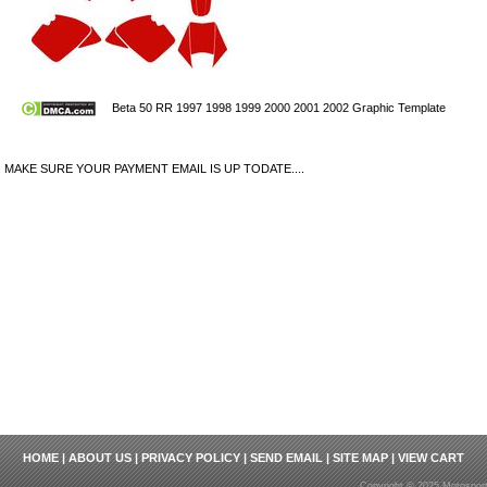
Beta 50 RR 1997 1998 1999 2000 2001 2002 Graphic Template
MAKE SURE YOUR PAYMENT EMAIL IS UP TODATE....
HOME
|
ABOUT US
|
PRIVACY POLICY
|
SEND EMAIL
|
SITE MAP
|
VIEW CART
Copyright © 2025 Motosport