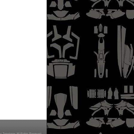
s Templates All Rights Reserved.