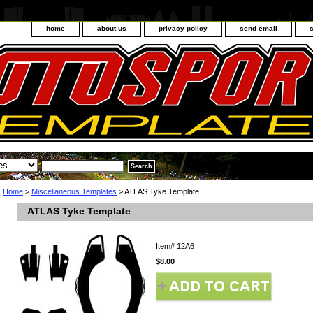
home
about us
privacy policy
send email
Home
>
Miscellaneous Templates
> ATLAS Tyke Template
ATLAS Tyke Template
Item#
12A6
$8.00