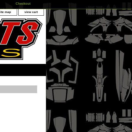
Checkout
site map
view cart