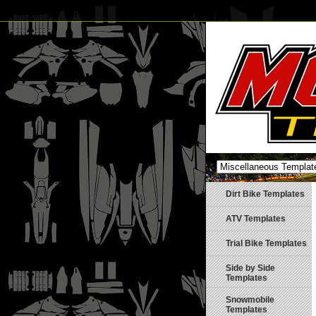
Dirt Bike Templates
ATV Templates
Trial Bike Templates
Side by Side
Templates
Snowmobile
Templates