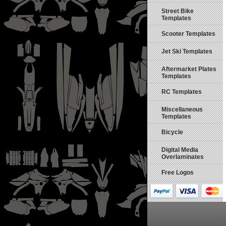
Street Bike
Templates
Scooter Templates
Jet Ski Templates
Aftermarket Plates
Templates
RC Templates
Miscellaneous
Templates
Bicycle
Digital Media
Overlaminates
Free Logos