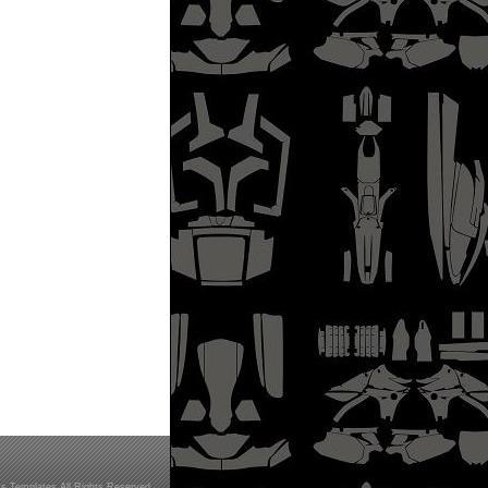
s Templates All Rights Reserved.