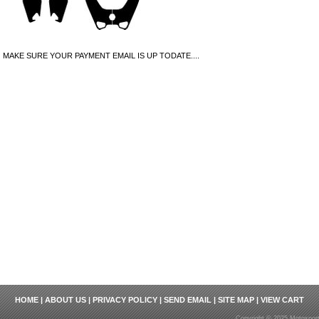
MAKE SURE YOUR PAYMENT EMAIL IS UP TODATE....
HOME
|
ABOUT US
|
PRIVACY POLICY
|
SEND EMAIL
|
SITE MAP
|
VIEW CART
Copyright © 2025 Motosport