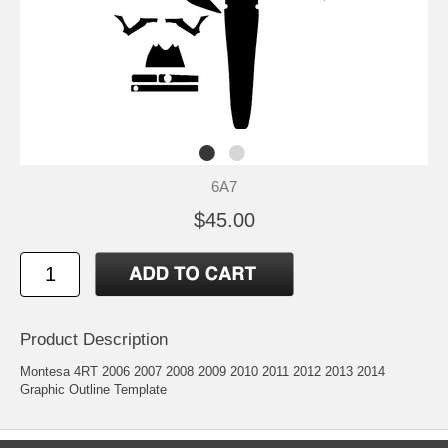
6A7
$45.00
Product Description
Montesa 4RT 2006 2007 2008 2009 2010 2011 2012 2013 2014
Graphic Outline Template