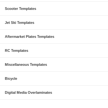
Scooter Templates
Jet Ski Templates
Aftermarket Plates Templates
RC Templates
Miscellaneous Templates
Bicycle
Digital Media Overlaminates