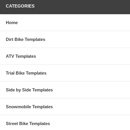
CATEGORIES
Home
Dirt Bike Templates
ATV Templates
Trial Bike Templates
Side by Side Templates
Snowmobile Templates
Street Bike Templates