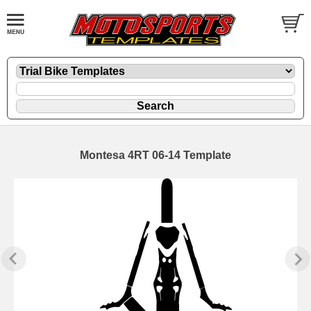
Montesa 4RT 06-14 Template