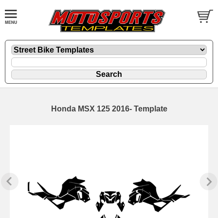
Honda MSX 125 2016- Template