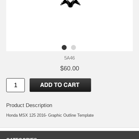
5A46
$60.00
Product Description
Honda MSX 125 2016- Graphic Outline Template