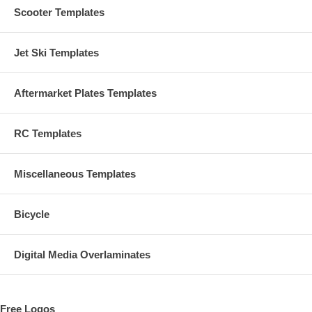
Scooter Templates
Jet Ski Templates
Aftermarket Plates Templates
RC Templates
Miscellaneous Templates
Bicycle
Digital Media Overlaminates
Free Logos