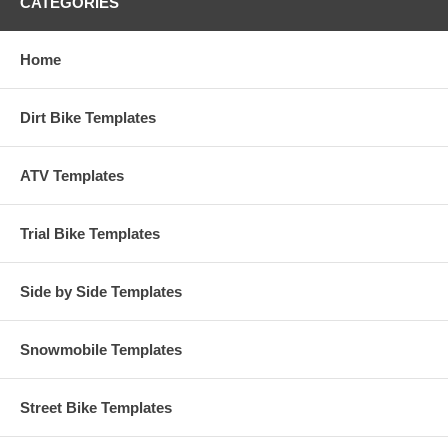
CATEGORIES
Home
Dirt Bike Templates
ATV Templates
Trial Bike Templates
Side by Side Templates
Snowmobile Templates
Street Bike Templates