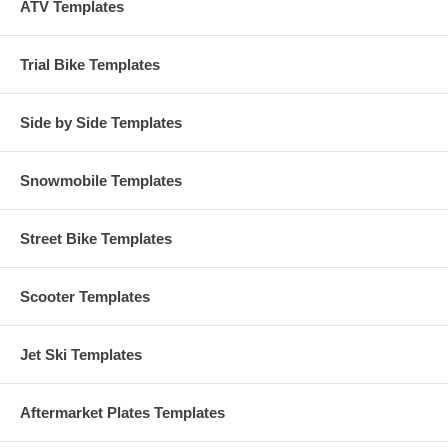
ATV Templates
Trial Bike Templates
Side by Side Templates
Snowmobile Templates
Street Bike Templates
Scooter Templates
Jet Ski Templates
Aftermarket Plates Templates