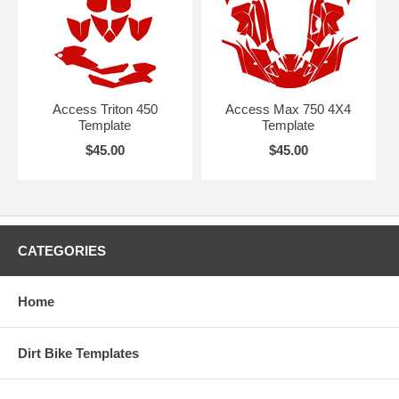
Access Triton 450
Access Max 750 4X4
Template
Template
$45.00
$45.00
CATEGORIES
Home
Dirt Bike Templates