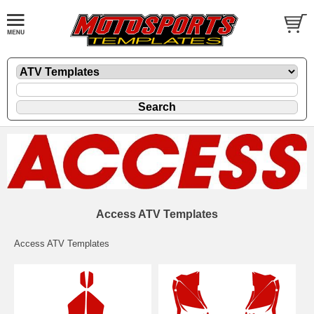
Access ATV Templates
Access ATV Templates