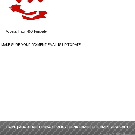
Access Triton 450 Template
MAKE SURE YOUR PAYMENT EMAIL IS UP TODATE....
HOME
|
ABOUT US
|
PRIVACY POLICY
|
SEND EMAIL
|
SITE MAP
|
VIEW CART
Copyright © 2025 Motosport