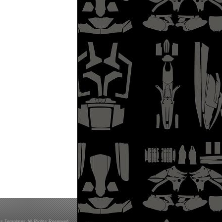
s Templates All Rights Reserved.