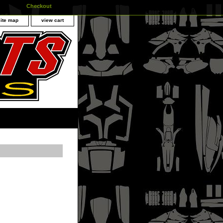
Checkout
site map
view cart