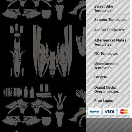
Street Bike
Templates
Scooter Templates
Jet Ski Templates
Aftermarket Plates
Templates
RC Templates
Miscellaneous
Templates
Bicycle
Digital Media
Overlaminates
Free Logos