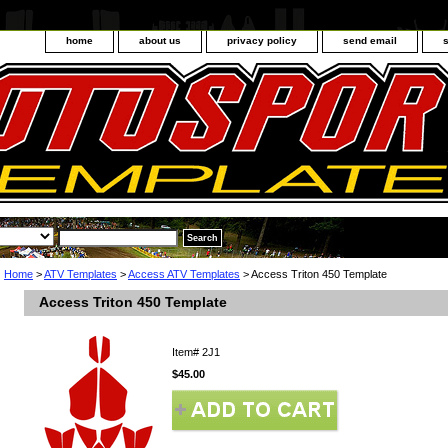
home
about us
privacy policy
send email
Home
>
ATV Templates
>
Access ATV Templates
> Access Triton 450 Template
Access Triton 450 Template
Item#
2J1
$45.00