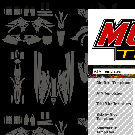
Dirt Bike Templates
ATV Templates
Trial Bike Templates
Side by Side
Templates
Snowmobile
Templates