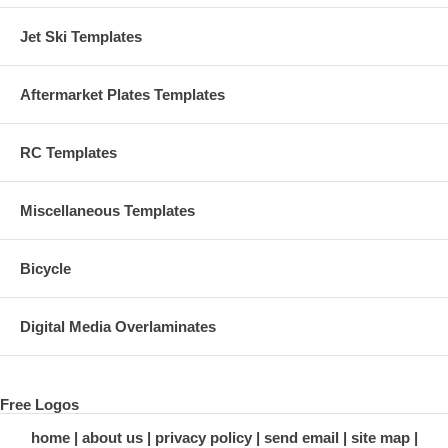
Jet Ski Templates
Aftermarket Plates Templates
RC Templates
Miscellaneous Templates
Bicycle
Digital Media Overlaminates
Free Logos
home
about us
privacy policy
send email
site map