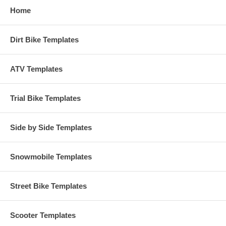
Home
Dirt Bike Templates
ATV Templates
Trial Bike Templates
Side by Side Templates
Snowmobile Templates
Street Bike Templates
Scooter Templates