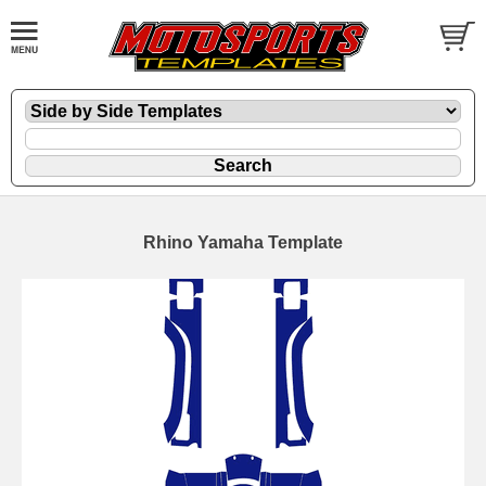
Rhino Yamaha Template