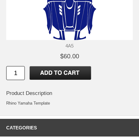
4A5
$60.00
Product Description
Rhino Yamaha Template
CATEGORIES