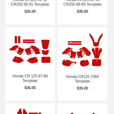
CR250 90-91 Template
CR250 88-89 Template
$35.00
$35.00
Honda CR 125 87-88
Honda CR125 1984
Template
Template
$35.00
$35.00