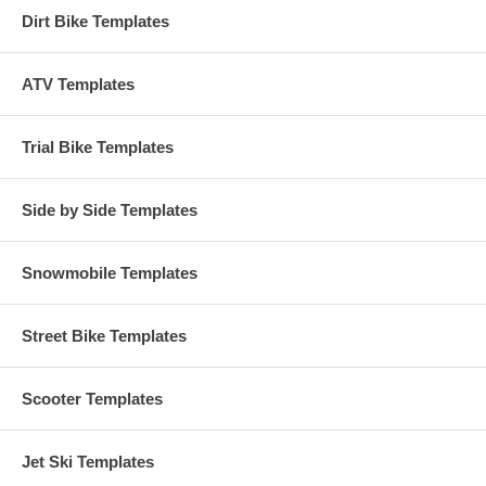
Dirt Bike Templates
ATV Templates
Trial Bike Templates
Side by Side Templates
Snowmobile Templates
Street Bike Templates
Scooter Templates
Jet Ski Templates