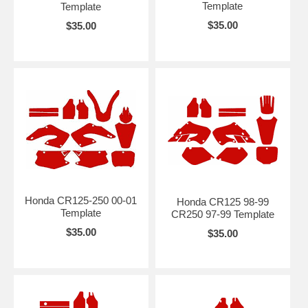
Template
Template
$35.00
$35.00
Honda CR125-250 00-01
Honda CR125 98-99
Template
CR250 97-99 Template
$35.00
$35.00