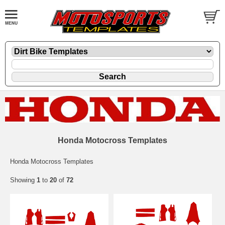
Honda Motocross Templates
Honda Motocross Templates
Showing
1
to
20
of
72