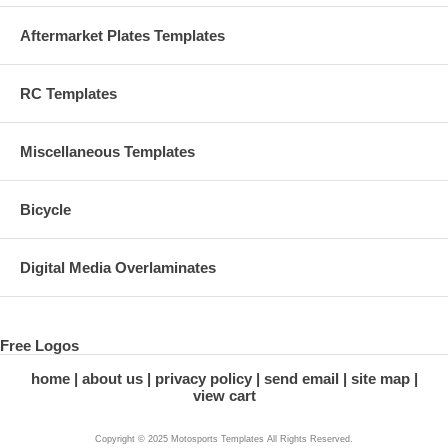
Aftermarket Plates Templates
RC Templates
Miscellaneous Templates
Bicycle
Digital Media Overlaminates
Free Logos
home
about us
privacy policy
send email
site map
view cart
Copyright © 2025 Motosports Templates All Rights Reserved.