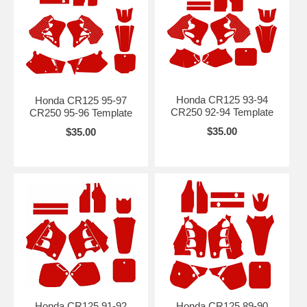
Honda CR125 93-94
Honda CR125 95-97
CR250 92-94 Template
CR250 95-96 Template
$35.00
$35.00
Honda CR125 91-92
Honda CR125 89-90