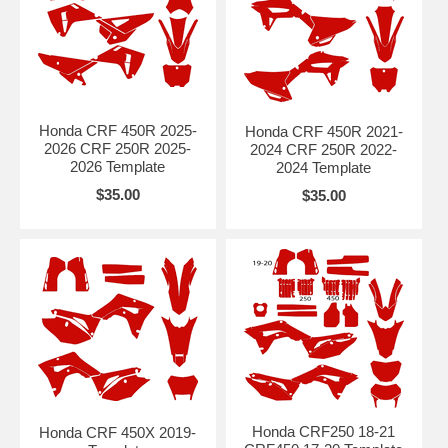
Honda CRF 450R 2025-
Honda CRF 450R 2021-
2026 CRF 250R 2025-
2024 CRF 250R 2022-
2026 Template
2024 Template
$35.00
$35.00
Honda CRF250 18-21
Honda CRF 450X 2019-