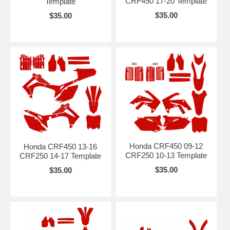
CRF450 17-20 Template
Template
$35.00
$35.00
Honda CRF450 09-12
Honda CRF450 13-16
CRF250 10-13 Template
CRF250 14-17 Template
$35.00
$35.00