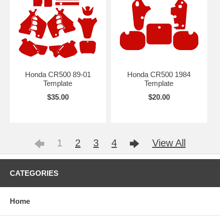
Honda CR500 89-01
Honda CR500 1984
Template
Template
$35.00
$20.00
1
2
3
4
View All
CATEGORIES
Home