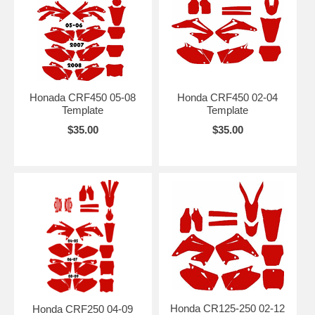
Honada CRF450 05-08
Honda CRF450 02-04
Template
Template
$35.00
$35.00
Honda CR125-250 02-12
Honda CRF250 04-09