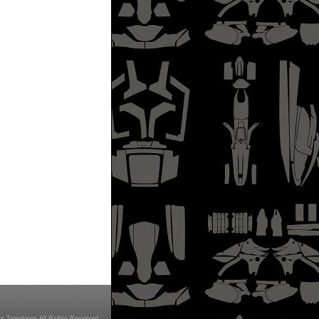
s Templates All Rights Reserved.