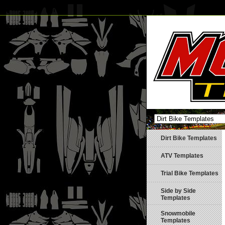
Dirt Bike Templates
ATV Templates
Trial Bike Templates
Side by Side
Templates
Snowmobile
Templates