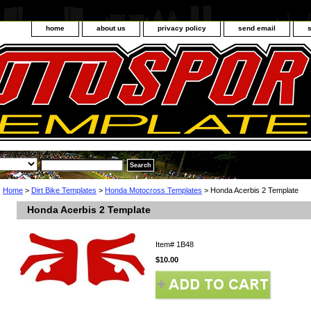
home
about us
privacy policy
send email
Home
>
Dirt Bike Templates
>
Honda Motocross Templates
> Honda Acerbis 2 Template
Honda Acerbis 2 Template
Item#
1B48
$10.00