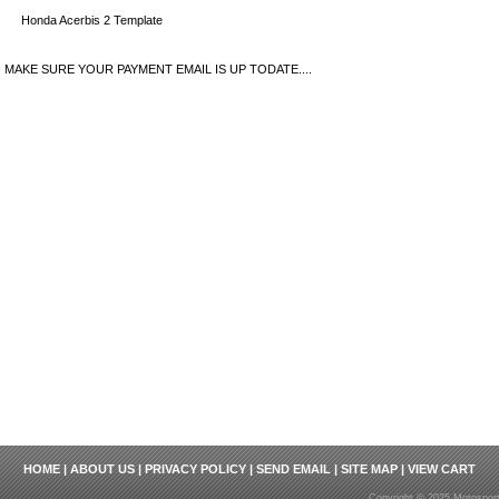
Honda Acerbis 2 Template
MAKE SURE YOUR PAYMENT EMAIL IS UP TODATE....
HOME
|
ABOUT US
|
PRIVACY POLICY
|
SEND EMAIL
|
SITE MAP
|
VIEW CART
Copyright © 2025 Motosport