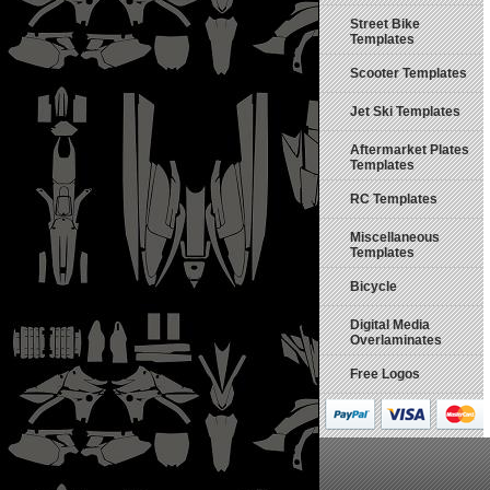
Street Bike
Templates
Scooter Templates
Jet Ski Templates
Aftermarket Plates
Templates
RC Templates
Miscellaneous
Templates
Bicycle
Digital Media
Overlaminates
Free Logos