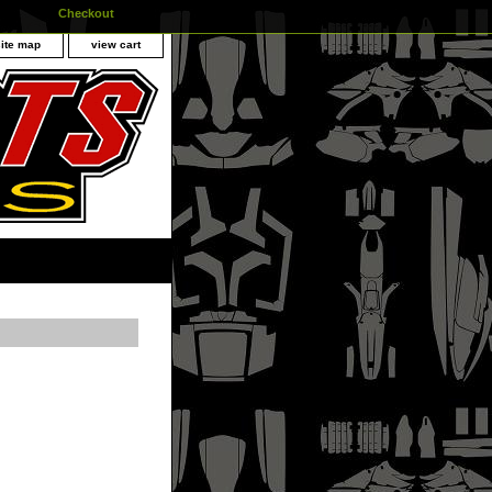
Checkout
site map
view cart