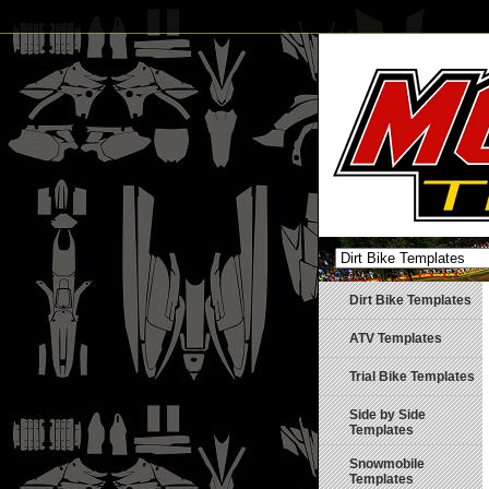
Dirt Bike Templates
ATV Templates
Trial Bike Templates
Side by Side
Templates
Snowmobile
Templates