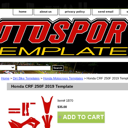
home
about us
privacy policy
send email
Home
>
Dirt Bike Templates
>
Honda Motocross Templates
> Honda CRF 250F 2019 Templ
Honda CRF 250F 2019 Template
Item#
1B70
$35.00