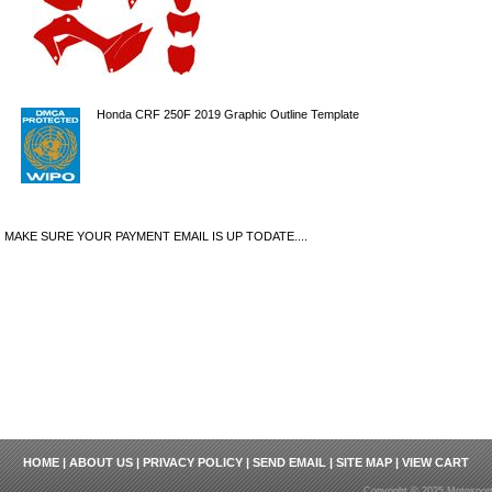
Honda CRF 250F 2019 Graphic Outline Template
MAKE SURE YOUR PAYMENT EMAIL IS UP TODATE....
HOME
|
ABOUT US
|
PRIVACY POLICY
|
SEND EMAIL
|
SITE MAP
|
VIEW CART
Copyright © 2025 Motosport