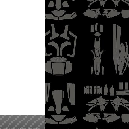
s Templates All Rights Reserved.