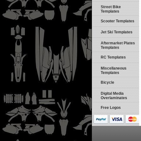
Street Bike
Templates
Scooter Templates
Jet Ski Templates
Aftermarket Plates
Templates
RC Templates
Miscellaneous
Templates
Bicycle
Digital Media
Overlaminates
Free Logos