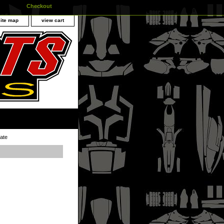
Checkout
site map
view cart
ate