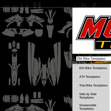
Dirt Bike Templates
ATV Templates
Trial Bike Templates
Side by Side
Templates
Snowmobile
Templates