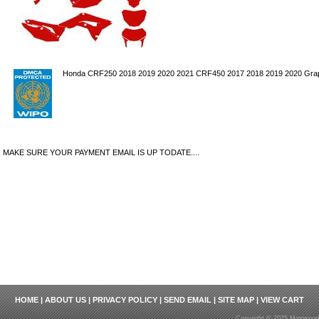
Honda CRF250 2018 2019 2020 2021 CRF450 2017 2018 2019 2020 Graph
MAKE SURE YOUR PAYMENT EMAIL IS UP TODATE....
HOME
|
ABOUT US
|
PRIVACY POLICY
|
SEND EMAIL
|
SITE MAP
|
VIEW CART
Copyright © 2025 Motosport