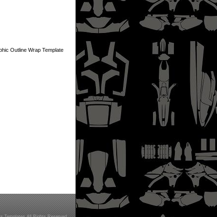
ic Outline Wrap Template
s Templates All Rights Reserved.