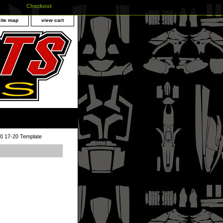
Checkout
site map
view cart
 17-20 Template