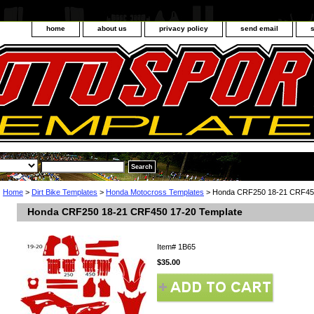
home
about us
privacy policy
send email
Home
>
Dirt Bike Templates
>
Honda Motocross Templates
> Honda CRF250 18-21 CRF450
Honda CRF250 18-21 CRF450 17-20 Template
Item#
1B65
$35.00