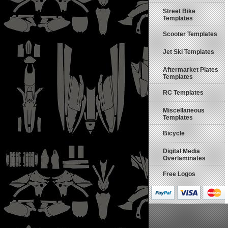
Street Bike
Templates
Scooter Templates
Jet Ski Templates
Aftermarket Plates
Templates
RC Templates
Miscellaneous
Templates
Bicycle
Digital Media
Overlaminates
Free Logos