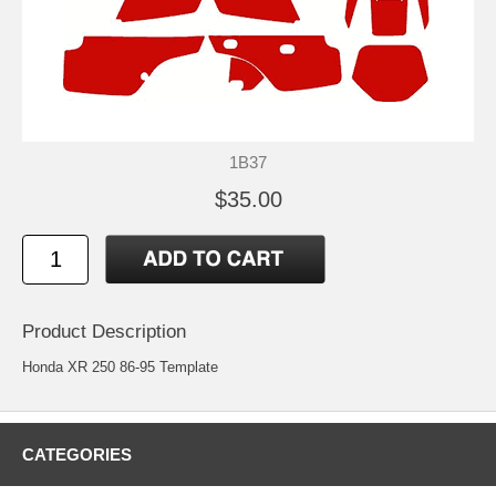
1B37
$35.00
Product Description
Honda XR 250 86-95 Template
CATEGORIES