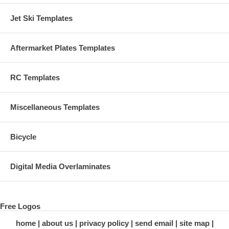
Jet Ski Templates
Aftermarket Plates Templates
RC Templates
Miscellaneous Templates
Bicycle
Digital Media Overlaminates
Free Logos
home
about us
privacy policy
send email
site map