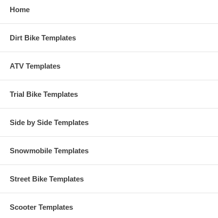
Home
Dirt Bike Templates
ATV Templates
Trial Bike Templates
Side by Side Templates
Snowmobile Templates
Street Bike Templates
Scooter Templates