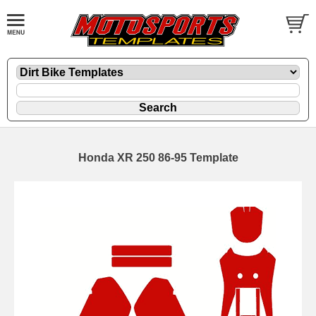
Honda XR 250 86-95 Template