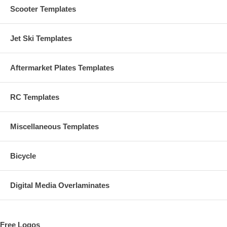
Scooter Templates
Jet Ski Templates
Aftermarket Plates Templates
RC Templates
Miscellaneous Templates
Bicycle
Digital Media Overlaminates
Free Logos