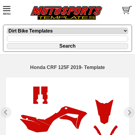
Honda CRF 125F 2019- Template