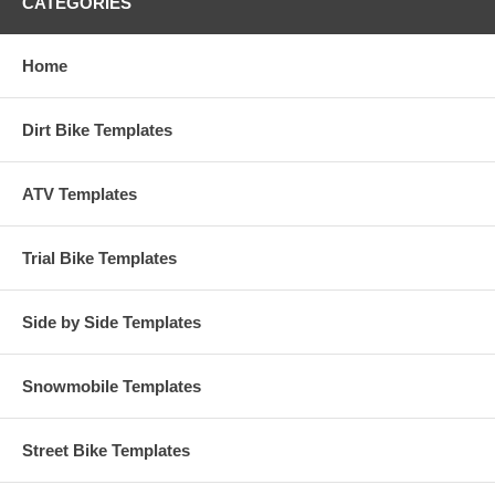
CATEGORIES
Home
Dirt Bike Templates
ATV Templates
Trial Bike Templates
Side by Side Templates
Snowmobile Templates
Street Bike Templates