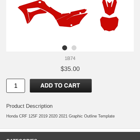
1B74
$35.00
Product Description
Honda CRF 125F 2019 2020 2021 Graphic Outline Template