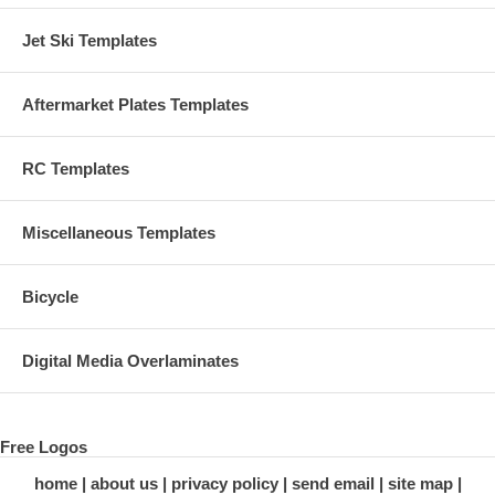
Jet Ski Templates
Aftermarket Plates Templates
RC Templates
Miscellaneous Templates
Bicycle
Digital Media Overlaminates
Free Logos
home
about us
privacy policy
send email
site map