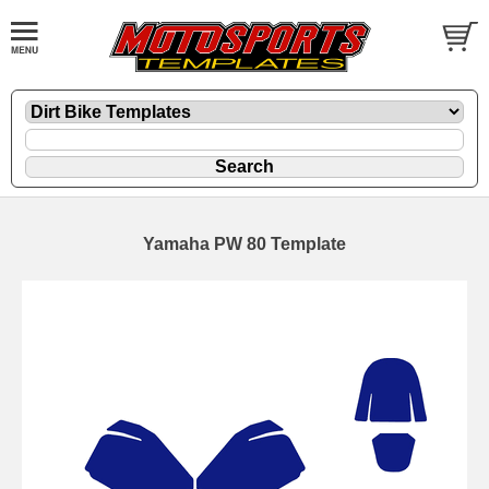
Yamaha PW 80 Template