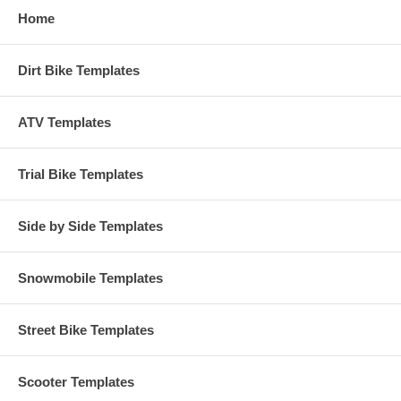
Home
Dirt Bike Templates
ATV Templates
Trial Bike Templates
Side by Side Templates
Snowmobile Templates
Street Bike Templates
Scooter Templates