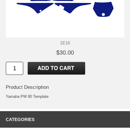
1E16
$30.00
Product Description
Yamaha PW 80 Template
CATEGORIES