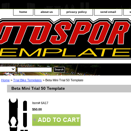
home
about us
privacy policy
send email
Home
>
Trial Bike Templates
> Beta Mini Trial 50 Template
Beta Mini Trial 50 Template
Item#
6A17
$50.00