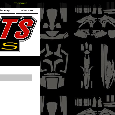
Checkout
site map
view cart