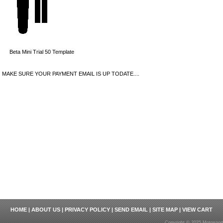
Beta Mini Trial 50 Template
MAKE SURE YOUR PAYMENT EMAIL IS UP TODATE....
HOME
|
ABOUT US
|
PRIVACY POLICY
|
SEND EMAIL
|
SITE MAP
|
VIEW CART
Copyright © 2025 Motosport