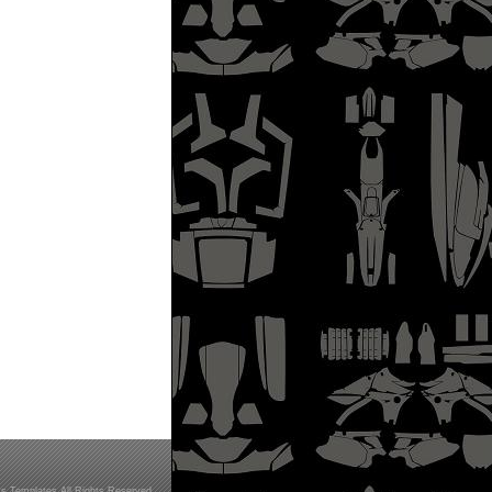
s Templates All Rights Reserved.