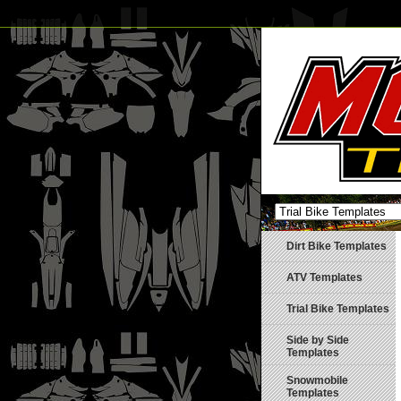
Dirt Bike Templates
ATV Templates
Trial Bike Templates
Side by Side
Templates
Snowmobile
Templates