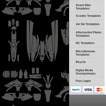
Street Bike
Templates
Scooter Templates
Jet Ski Templates
Aftermarket Plates
Templates
RC Templates
Miscellaneous
Templates
Bicycle
Digital Media
Overlaminates
Free Logos