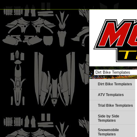
Dirt Bike Templates
ATV Templates
Trial Bike Templates
Side by Side
Templates
Snowmobile
Templates