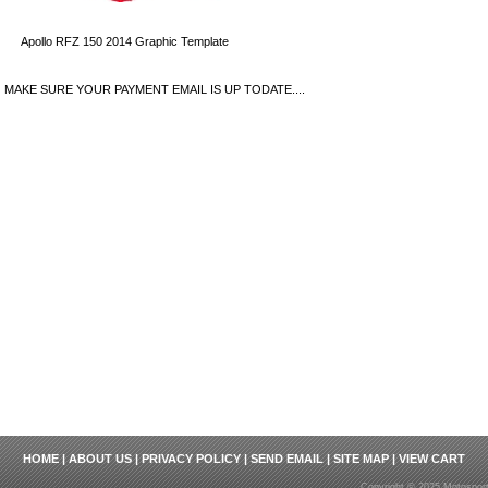
Apollo RFZ 150 2014 Graphic Template
MAKE SURE YOUR PAYMENT EMAIL IS UP TODATE....
HOME
|
ABOUT US
|
PRIVACY POLICY
|
SEND EMAIL
|
SITE MAP
|
VIEW CART
Copyright © 2025 Motosport