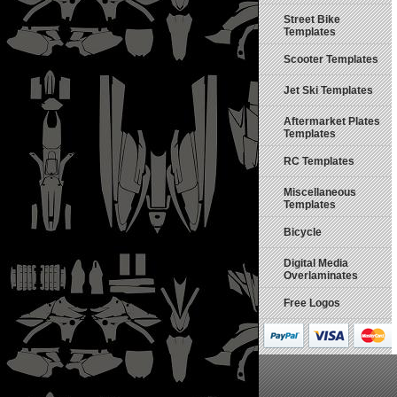
Street Bike
Templates
Scooter Templates
Jet Ski Templates
Aftermarket Plates
Templates
RC Templates
Miscellaneous
Templates
Bicycle
Digital Media
Overlaminates
Free Logos