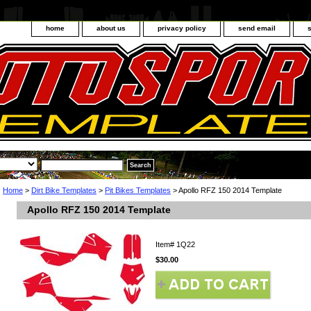
home
about us
privacy policy
send email
Home
>
Dirt Bike Templates
>
Pit Bikes Templates
> Apollo RFZ 150 2014 Template
Apollo RFZ 150 2014 Template
Item#
1Q22
$30.00