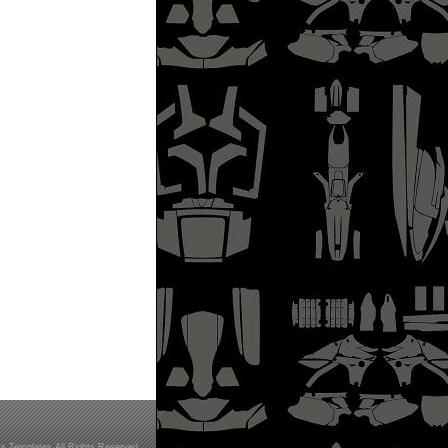
s Templates All Rights Reserved.