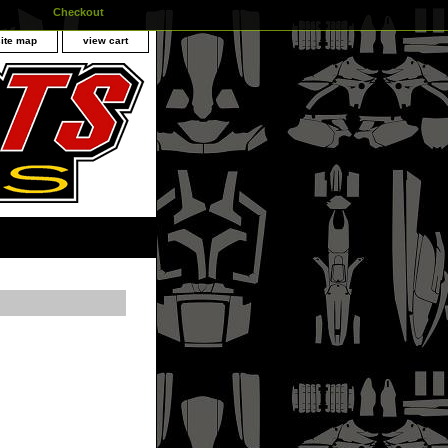
Checkout
site map
view cart