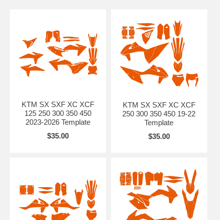
KTM SX SXF XC XCF
KTM SX SXF XC XCF
125 250 300 350 450
250 300 350 450 19-22
2023-2026 Template
Template
$35.00
$35.00