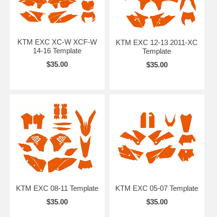
KTM EXC XC-W XCF-W
KTM EXC 12-13 2011-XC
14-16 Template
Template
$35.00
$35.00
KTM EXC 08-11 Template
KTM EXC 05-07 Template
$35.00
$35.00