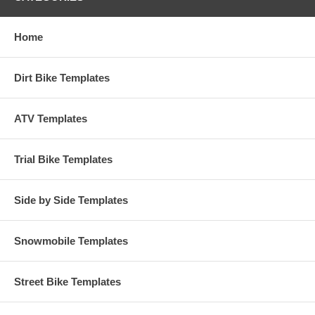
Home
Dirt Bike Templates
ATV Templates
Trial Bike Templates
Side by Side Templates
Snowmobile Templates
Street Bike Templates