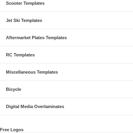
Scooter Templates
Jet Ski Templates
Aftermarket Plates Templates
RC Templates
Miscellaneous Templates
Bicycle
Digital Media Overlaminates
Free Logos