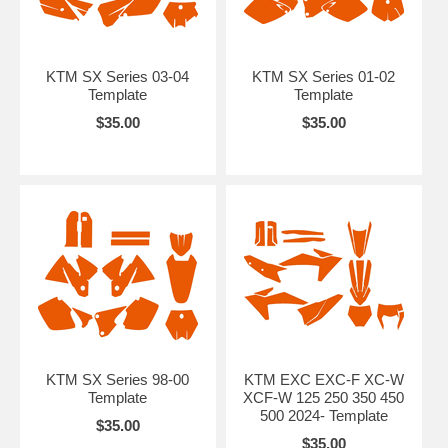
KTM SX Series 03-04
KTM SX Series 01-02
Template
Template
$35.00
$35.00
KTM SX Series 98-00
KTM EXC EXC-F XC-W
Template
XCF-W 125 250 350 450
500 2024- Template
$35.00
$35.00