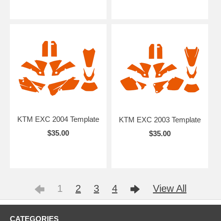
KTM EXC 2004 Template
KTM EXC 2003 Template
$35.00
$35.00
1
2
3
4
View All
CATEGORIES