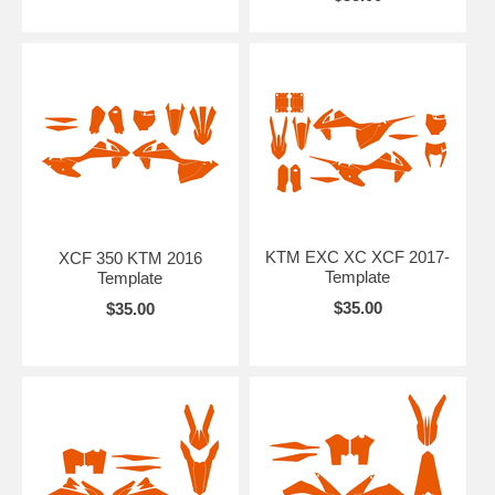
KTM EXC XC XCF 2017-
XCF 350 KTM 2016
Template
Template
$35.00
$35.00