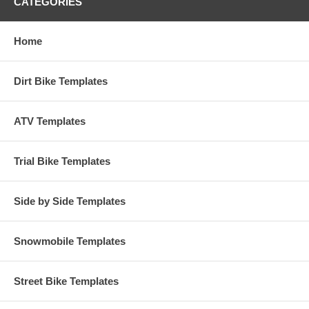
CATEGORIES
Home
Dirt Bike Templates
ATV Templates
Trial Bike Templates
Side by Side Templates
Snowmobile Templates
Street Bike Templates