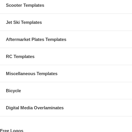
Scooter Templates
Jet Ski Templates
Aftermarket Plates Templates
RC Templates
Miscellaneous Templates
Bicycle
Digital Media Overlaminates
Free Logos