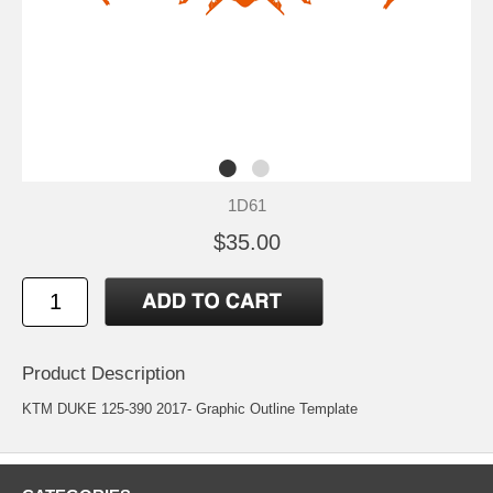
1D61
$35.00
Product Description
KTM DUKE 125-390 2017- Graphic Outline Template