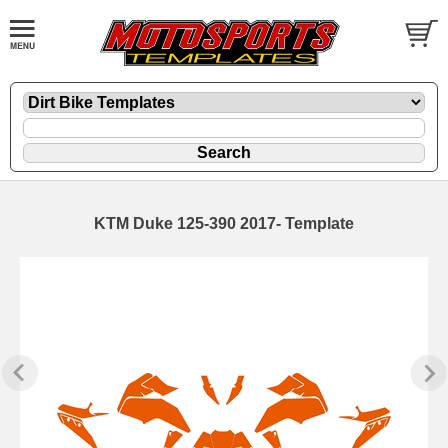
KTM Duke 125-390 2017- Template