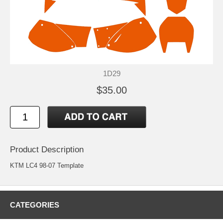
1D29
$35.00
Product Description
KTM LC4 98-07 Template
CATEGORIES