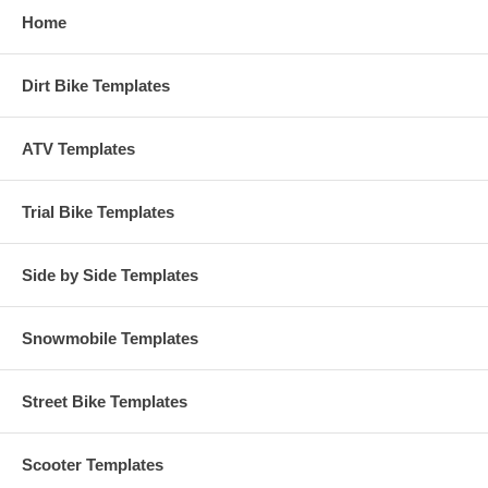
Home
Dirt Bike Templates
ATV Templates
Trial Bike Templates
Side by Side Templates
Snowmobile Templates
Street Bike Templates
Scooter Templates