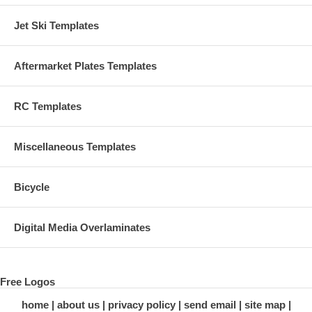
Jet Ski Templates
Aftermarket Plates Templates
RC Templates
Miscellaneous Templates
Bicycle
Digital Media Overlaminates
Free Logos
home
about us
privacy policy
send email
site map