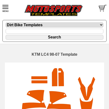
KTM LC4 98-07 Template