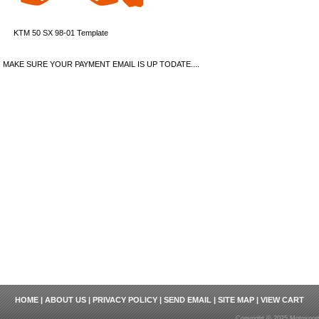
KTM 50 SX 98-01 Template
MAKE SURE YOUR PAYMENT EMAIL IS UP TODATE....
HOME
|
ABOUT US
|
PRIVACY POLICY
|
SEND EMAIL
|
SITE MAP
|
VIEW CART
Copyright © 2025 Motosport