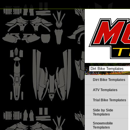
Dirt Bike Templates
ATV Templates
Trial Bike Templates
Side by Side
Templates
Snowmobile
Templates