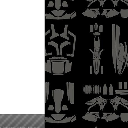
s Templates All Rights Reserved.