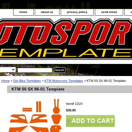
home
about us
privacy policy
send email
Home
>
Dirt Bike Templates
>
KTM Motocross Templates
> KTM 50 SX 98-01 Template
KTM 50 SX 98-01 Template
Item#
1D24
$30.00