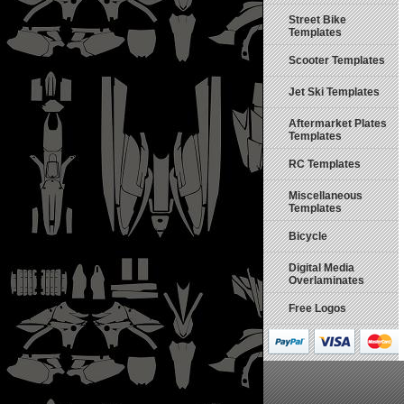
Street Bike
Templates
Scooter Templates
Jet Ski Templates
Aftermarket Plates
Templates
RC Templates
Miscellaneous
Templates
Bicycle
Digital Media
Overlaminates
Free Logos