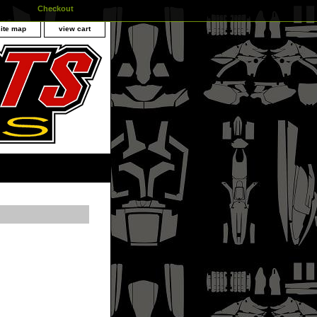
Checkout
site map
view cart