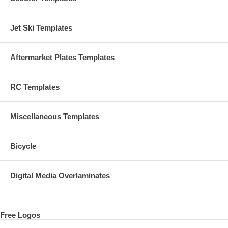
Jet Ski Templates
Aftermarket Plates Templates
RC Templates
Miscellaneous Templates
Bicycle
Digital Media Overlaminates
Free Logos