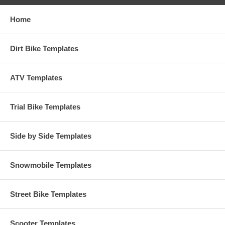
Home
Dirt Bike Templates
ATV Templates
Trial Bike Templates
Side by Side Templates
Snowmobile Templates
Street Bike Templates
Scooter Templates