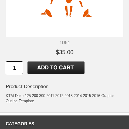
1D54
$35.00
Product Description
KTM Duke 125-200-390 2011 2012 2013 2014 2015 2016 Graphic
Outline Template
CATEGORIES