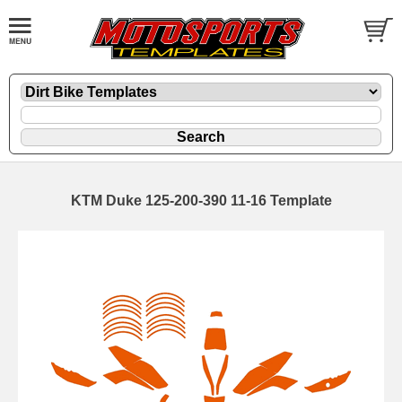
KTM Duke 125-200-390 11-16 Template