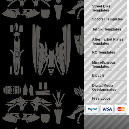
Street Bike
Templates
Scooter Templates
Jet Ski Templates
Aftermarket Plates
Templates
RC Templates
Miscellaneous
Templates
Bicycle
Digital Media
Overlaminates
Free Logos