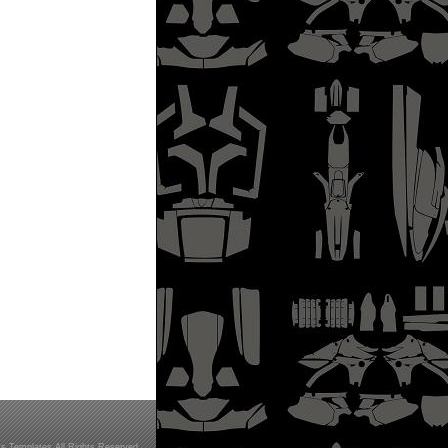
s Templates All Rights Reserved.