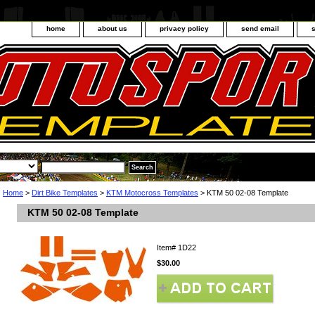
home
about us
privacy policy
send email
Home
>
Dirt Bike Templates
>
KTM Motocross Templates
> KTM 50 02-08 Template
KTM 50 02-08 Template
Item#
1D22
$30.00