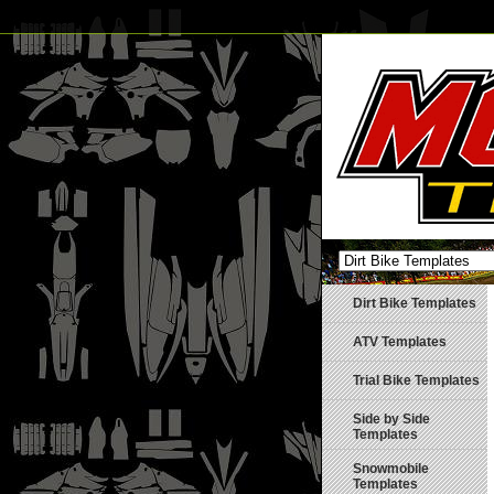
Dirt Bike Templates
ATV Templates
Trial Bike Templates
Side by Side
Templates
Snowmobile
Templates