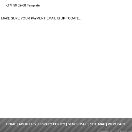
KTM 50 02-08 Template
MAKE SURE YOUR PAYMENT EMAIL IS UP TODATE....
HOME
|
ABOUT US
|
PRIVACY POLICY
|
SEND EMAIL
|
SITE MAP
|
VIEW CART
Copyright © 2025 Motosport