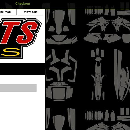
Checkout
site map
view cart