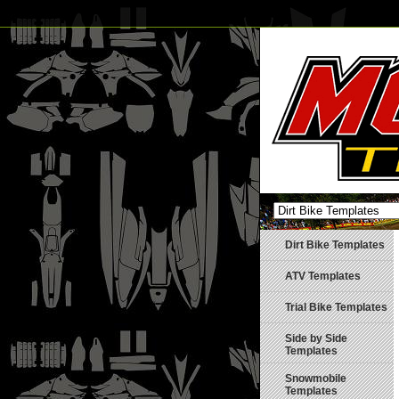
Dirt Bike Templates
ATV Templates
Trial Bike Templates
Side by Side
Templates
Snowmobile
Templates