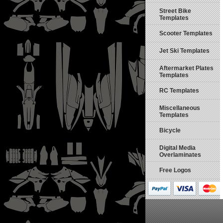
Street Bike
Templates
Scooter Templates
Jet Ski Templates
Aftermarket Plates
Templates
RC Templates
Miscellaneous
Templates
Bicycle
Digital Media
Overlaminates
Free Logos