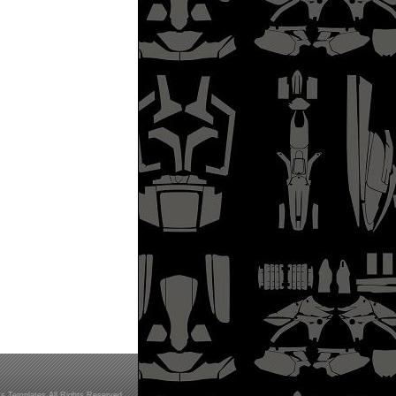
s Templates All Rights Reserved.