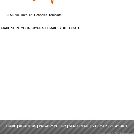
KTM 690 Duke 12- Graphics Template
MAKE SURE YOUR PAYMENT EMAIL IS UP TODATE....
HOME
|
ABOUT US
|
PRIVACY POLICY
|
SEND EMAIL
|
SITE MAP
|
VIEW CART
Copyright © 2025 Motosport