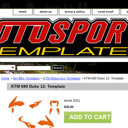
home
about us
privacy policy
send email
Home
>
Dirt Bike Templates
>
KTM Motocross Templates
> KTM 690 Duke 12- Template
KTM 690 Duke 12- Template
Item#
1D51
$35.00