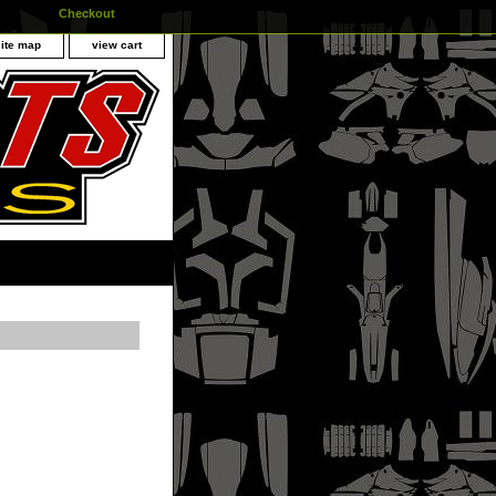
Checkout
site map
view cart