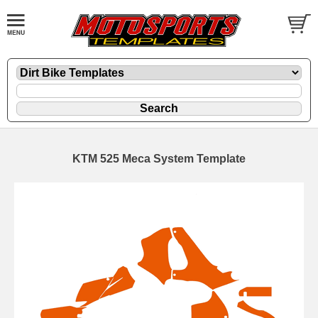
KTM 525 Meca System Template