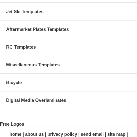
Jet Ski Templates
Aftermarket Plates Templates
RC Templates
Miscellaneous Templates
Bicycle
Digital Media Overlaminates
Free Logos
home
about us
privacy policy
send email
site map