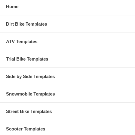
Home
Dirt Bike Templates
ATV Templates
Trial Bike Templates
Side by Side Templates
Snowmobile Templates
Street Bike Templates
Scooter Templates