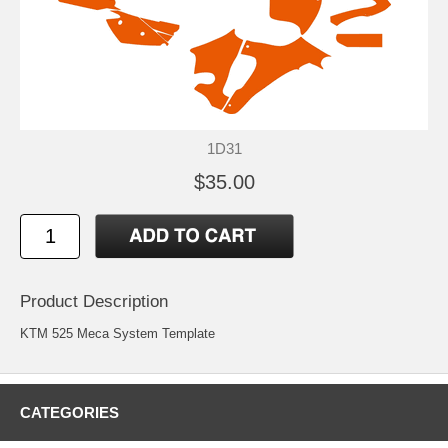
1D31
$35.00
Product Description
KTM 525 Meca System Template
CATEGORIES