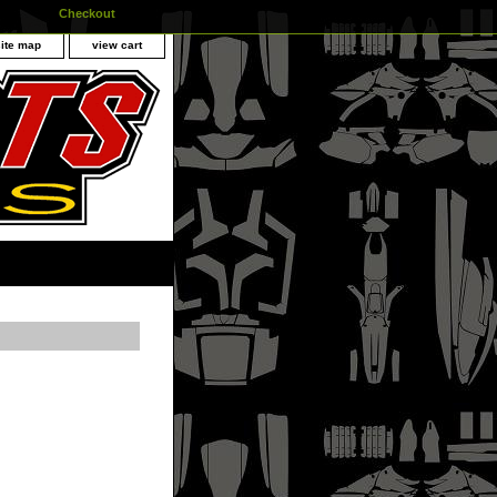
Checkout
site map
view cart