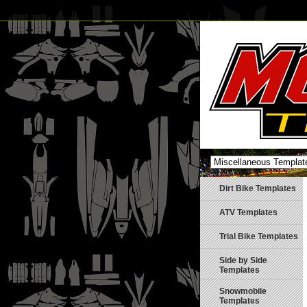
Dirt Bike Templates
ATV Templates
Trial Bike Templates
Side by Side
Templates
Snowmobile
Templates