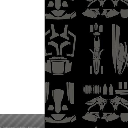
s Templates All Rights Reserved.