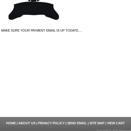
MAKE SURE YOUR PAYMENT EMAIL IS UP TODATE....
HOME
|
ABOUT US
|
PRIVACY POLICY
|
SEND EMAIL
|
SITE MAP
|
VIEW CART
Copyright © 2025 Motosport