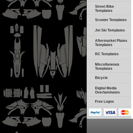
Street Bike
Templates
Scooter Templates
Jet Ski Templates
Aftermarket Plates
Templates
RC Templates
Miscellaneous
Templates
Bicycle
Digital Media
Overlaminates
Free Logos