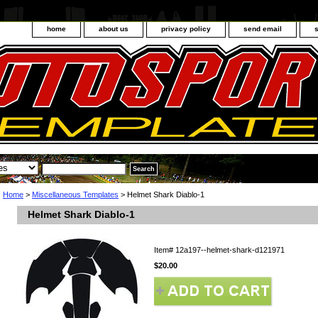
home
about us
privacy policy
send email
Home
>
Miscellaneous Templates
> Helmet Shark Diablo-1
Helmet Shark Diablo-1
Item#
12a197--helmet-shark-d121971
$20.00