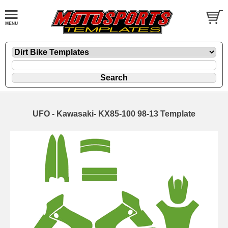
UFO - Kawasaki- KX85-100 98-13 Template