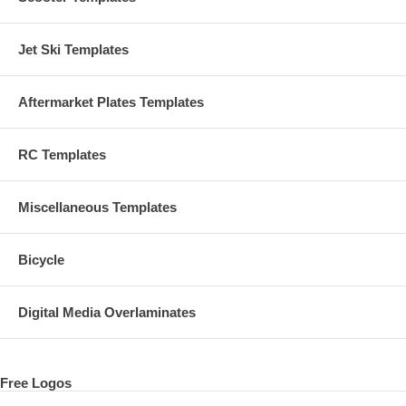
Jet Ski Templates
Aftermarket Plates Templates
RC Templates
Miscellaneous Templates
Bicycle
Digital Media Overlaminates
Free Logos