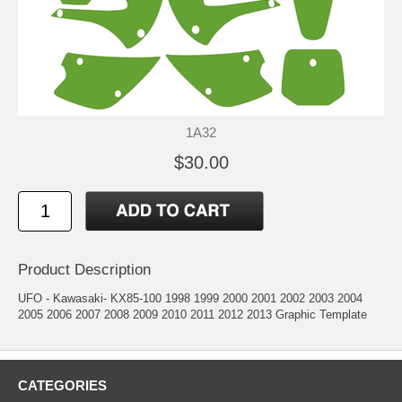
1A32
$30.00
Product Description
UFO - Kawasaki- KX85-100 1998 1999 2000 2001 2002 2003 2004
2005 2006 2007 2008 2009 2010 2011 2012 2013 Graphic Template
CATEGORIES