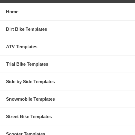
Home
Dirt Bike Templates
ATV Templates
Trial Bike Templates
Side by Side Templates
Snowmobile Templates
Street Bike Templates
Scooter Templates