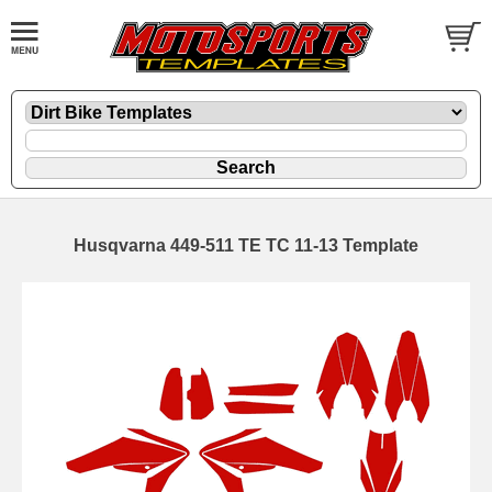
Husqvarna 449-511 TE TC 11-13 Template