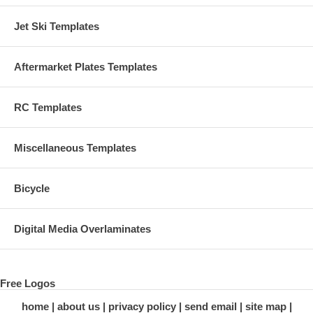
Jet Ski Templates
Aftermarket Plates Templates
RC Templates
Miscellaneous Templates
Bicycle
Digital Media Overlaminates
Free Logos
home
about us
privacy policy
send email
site map