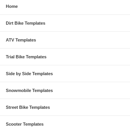
Home
Dirt Bike Templates
ATV Templates
Trial Bike Templates
Side by Side Templates
Snowmobile Templates
Street Bike Templates
Scooter Templates