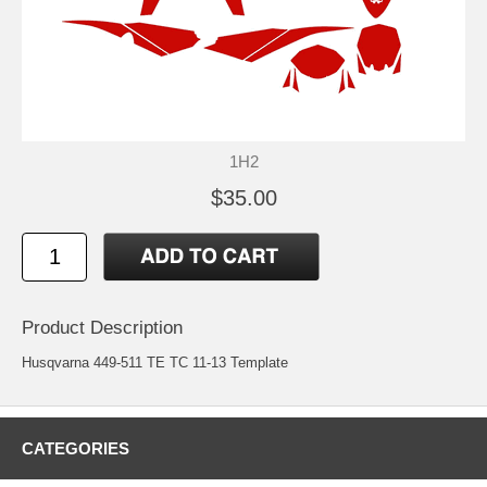
1H2
$35.00
Product Description
Husqvarna 449-511 TE TC 11-13 Template
CATEGORIES