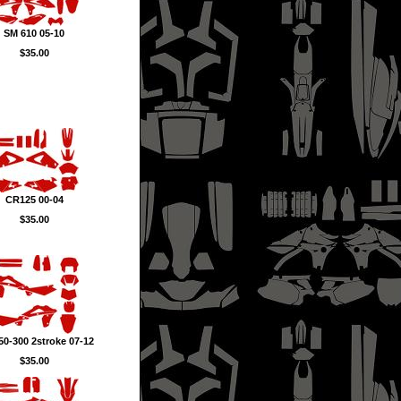
SM 610 05-10
$35.00
CR125 00-04
$35.00
0-300 2stroke 07-12
$35.00