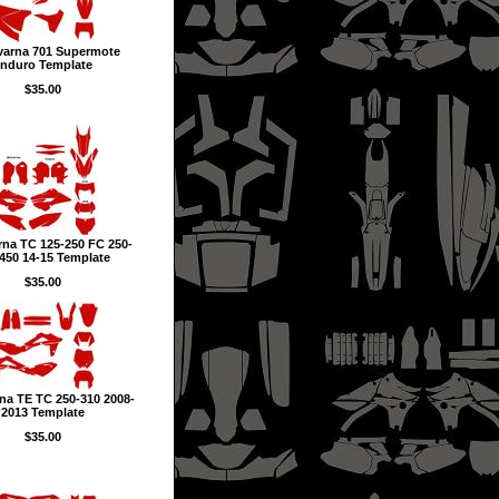
arna 701 Supermote
nduro Template
$35.00
na TC 125-250 FC 250-
450 14-15 Template
$35.00
na TE TC 250-310 2008-
2013 Template
$35.00