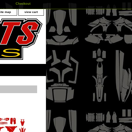
Checkout
site map
view cart