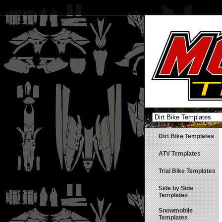
Dirt Bike Templates
ATV Templates
Trial Bike Templates
Side by Side
Templates
Snowmobile
Templates