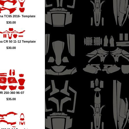
na TC65 2016- Template
$30.00
a CR 50 11-12 Template
$30.00
R 250-360 96-07
$35.00