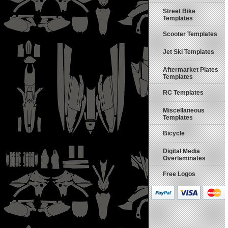
Street Bike
Templates
Scooter Templates
Jet Ski Templates
Aftermarket Plates
Templates
RC Templates
Miscellaneous
Templates
Bicycle
Digital Media
Overlaminates
Free Logos