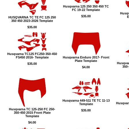
Husqvarna 125 250 350 450 TC
FC 19-22 Template
Husqv
$35.00
E
HUSQVARNA TC TE FC 125 250
350 450 2023-2026 Template
$35.00
Husqvarna TC125 FC250-350-450
FS450 2016- Template
Husqvarna Enduro 2017- Front
Plate Template
Husqvar
$35.00
350-
$4.00
Husqvarna 449-511 TE TC 11-13
Husqvar
Template
Husqvarna TC 125-250 FC 250-
$35.00
350-450 2015 Front Plate
Template
$4.00