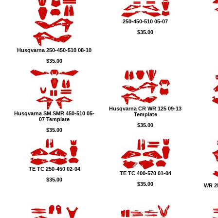
250-450-510 05-07
$35.00
Husqvarna 250-450-510 08-10
$35.00
Husqvarna CR WR 125 09-13
Husqvarna SM SMR 450-510 05-
Template
07 Template
$35.00
$35.00
TE TC 250-450 02-04
TE TC 400-570 01-04
$35.00
$35.00
WR 25