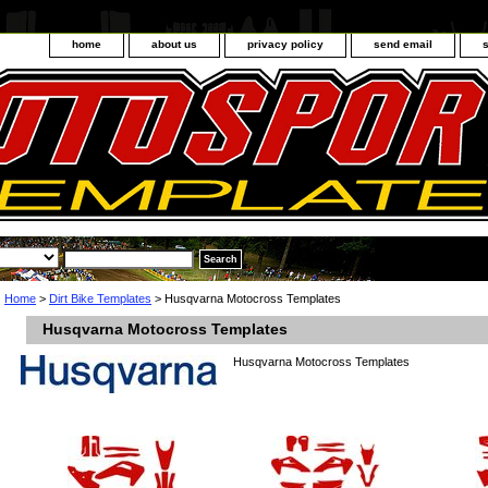
home
about us
privacy policy
send email
Home
>
Dirt Bike Templates
> Husqvarna Motocross Templates
Husqvarna Motocross Templates
Husqvarna Motocross Templates