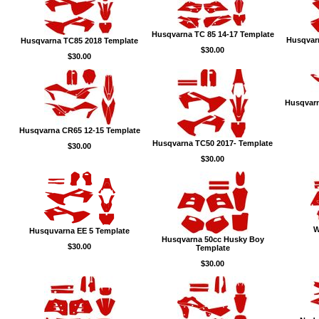
Husqvarna TC 85 14-17 Template
Husqvar
Husqvarna TC85 2018 Template
$30.00
$30.00
Husqvarn
Husqvarna CR65 12-15 Template
Husqvarna TC50 2017- Template
$30.00
$30.00
W
Husquvarna EE 5 Template
Husqvarna 50cc Husky Boy
$30.00
Template
$30.00