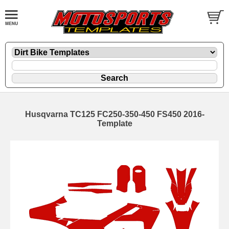
Husqvarna TC125 FC250-350-450 FS450 2016-
Template