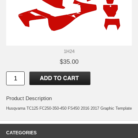
1H24
$35.00
Product Description
Husqvarna TC125 FC250-350-450 FS450 2016 2017 Graphic Template
CATEGORIES