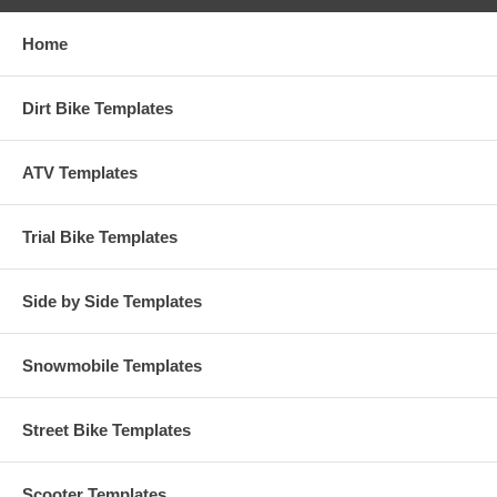
Home
Dirt Bike Templates
ATV Templates
Trial Bike Templates
Side by Side Templates
Snowmobile Templates
Street Bike Templates
Scooter Templates