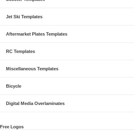
Jet Ski Templates
Aftermarket Plates Templates
RC Templates
Miscellaneous Templates
Bicycle
Digital Media Overlaminates
Free Logos