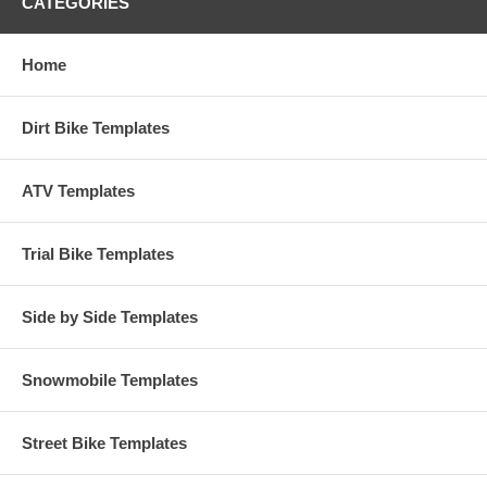
CATEGORIES
Home
Dirt Bike Templates
ATV Templates
Trial Bike Templates
Side by Side Templates
Snowmobile Templates
Street Bike Templates