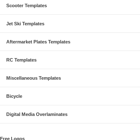
Scooter Templates
Jet Ski Templates
Aftermarket Plates Templates
RC Templates
Miscellaneous Templates
Bicycle
Digital Media Overlaminates
Free Logos