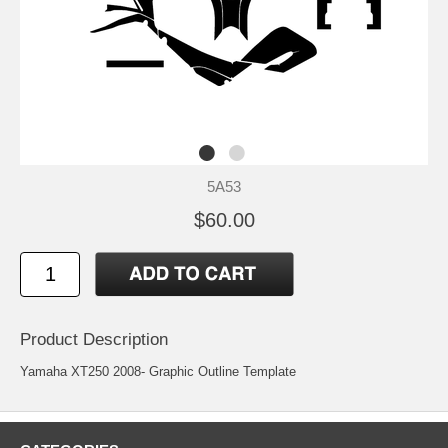
5A53
$60.00
Product Description
Yamaha XT250 2008- Graphic Outline Template