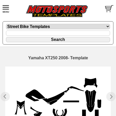
Yamaha XT250 2008- Template