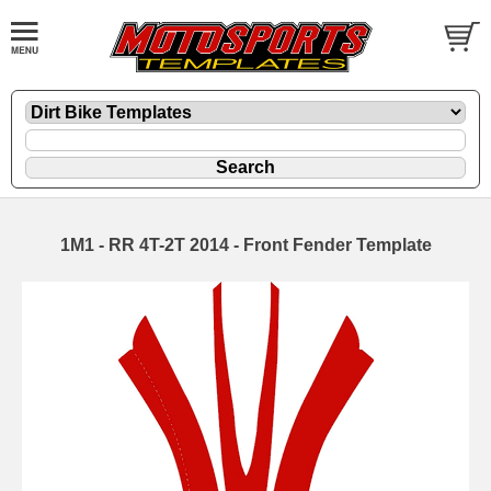
1M1 - RR 4T-2T 2014 - Front Fender Template