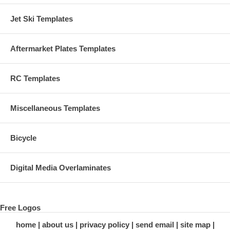
Jet Ski Templates
Aftermarket Plates Templates
RC Templates
Miscellaneous Templates
Bicycle
Digital Media Overlaminates
Free Logos
home
about us
privacy policy
send email
site map