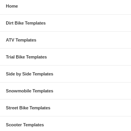
Home
Dirt Bike Templates
ATV Templates
Trial Bike Templates
Side by Side Templates
Snowmobile Templates
Street Bike Templates
Scooter Templates