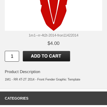
1m1--rr-4t2t-2014-fron11422014
$4.00
Product Description
1M1 - RR 4T-2T 2014 - Front Fender Graphic Template
CATEGORIES