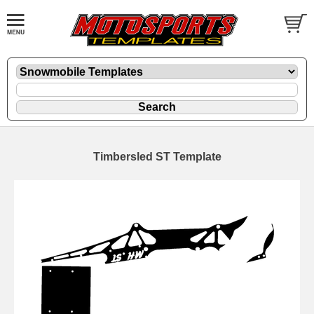
Timbersled ST Template