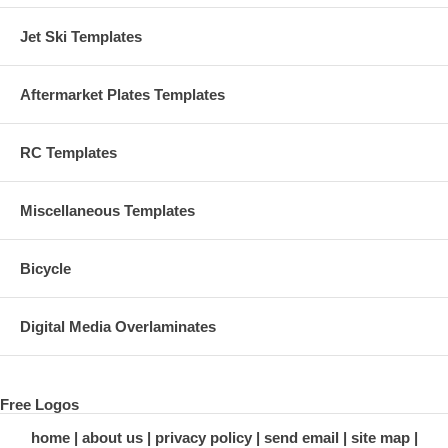
Jet Ski Templates
Aftermarket Plates Templates
RC Templates
Miscellaneous Templates
Bicycle
Digital Media Overlaminates
Free Logos
home
about us
privacy policy
send email
site map