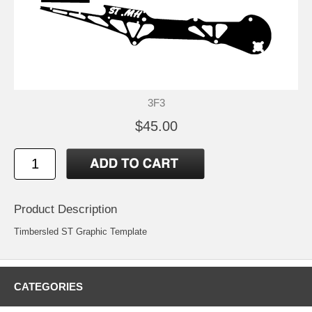
3F3
$45.00
Product Description
Timbersled ST Graphic Template
CATEGORIES