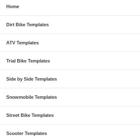
Home
Dirt Bike Templates
ATV Templates
Trial Bike Templates
Side by Side Templates
Snowmobile Templates
Street Bike Templates
Scooter Templates