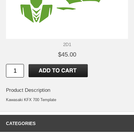
2D1
$45.00
Product Description
Kawasaki KFX 700 Template
CATEGORIES