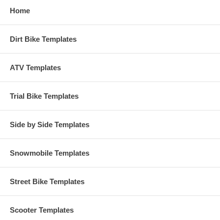
Home
Dirt Bike Templates
ATV Templates
Trial Bike Templates
Side by Side Templates
Snowmobile Templates
Street Bike Templates
Scooter Templates