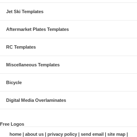
Jet Ski Templates
Aftermarket Plates Templates
RC Templates
Miscellaneous Templates
Bicycle
Digital Media Overlaminates
Free Logos
home
about us
privacy policy
send email
site map