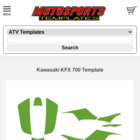
Kawasaki KFX 700 Template