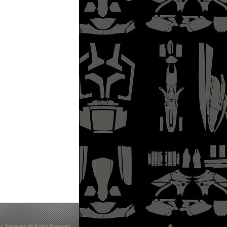
s Templates All Rights Reserved.