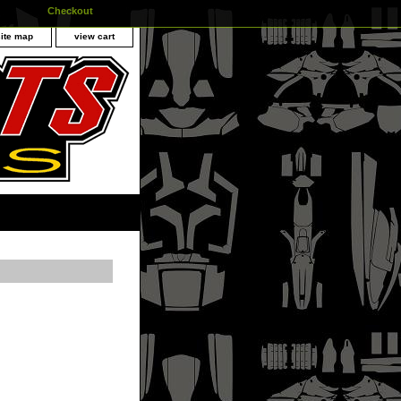
Checkout
site map
view cart