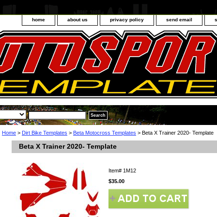
home
about us
privacy policy
send email
Home
>
Dirt Bike Templates
>
Beta Motocross Templates
> Beta X Trainer 2020- Template
Beta X Trainer 2020- Template
Item#
1M12
$35.00