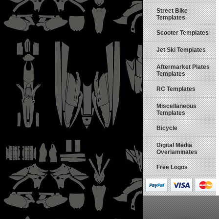
Street Bike
Templates
Scooter Templates
Jet Ski Templates
Aftermarket Plates
Templates
RC Templates
Miscellaneous
Templates
Bicycle
Digital Media
Overlaminates
Free Logos