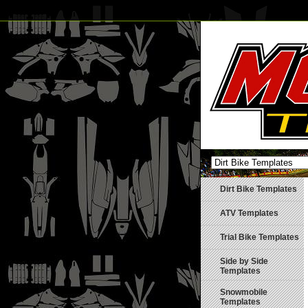
Dirt Bike Templates
ATV Templates
Trial Bike Templates
Side by Side
Templates
Snowmobile
Templates