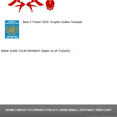
Beta X Trainer 2020- Graphic Outline Template
MAKE SURE YOUR PAYMENT EMAIL IS UP TODATE....
HOME
|
ABOUT US
|
PRIVACY POLICY
|
SEND EMAIL
|
SITE MAP
|
VIEW CART
Copyright © 2025 Motosport