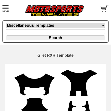
Gilet RXR Template