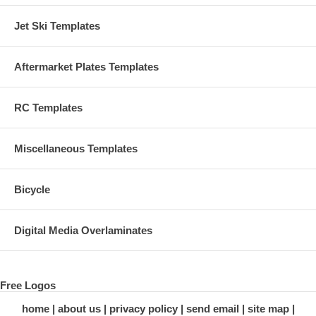
Jet Ski Templates
Aftermarket Plates Templates
RC Templates
Miscellaneous Templates
Bicycle
Digital Media Overlaminates
Free Logos
home
about us
privacy policy
send email
site map