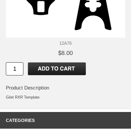
12A76
$8.00
Product Description
Gilet RXR Template
CATEGORIES