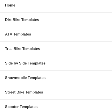
Home
Dirt Bike Templates
ATV Templates
Trial Bike Templates
Side by Side Templates
Snowmobile Templates
Street Bike Templates
Scooter Templates