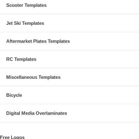
Scooter Templates
Jet Ski Templates
Aftermarket Plates Templates
RC Templates
Miscellaneous Templates
Bicycle
Digital Media Overlaminates
Free Logos