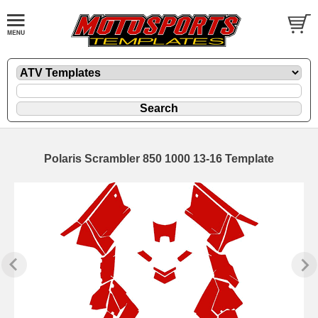
Polaris Scrambler 850 1000 13-16 Template