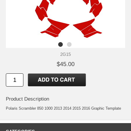
2G15
$45.00
Product Description
Polaris Scrambler 850 1000 2013 2014 2015 2016 Graphic Template