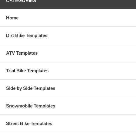
CATEGORIES
Home
Dirt Bike Templates
ATV Templates
Trial Bike Templates
Side by Side Templates
Snowmobile Templates
Street Bike Templates