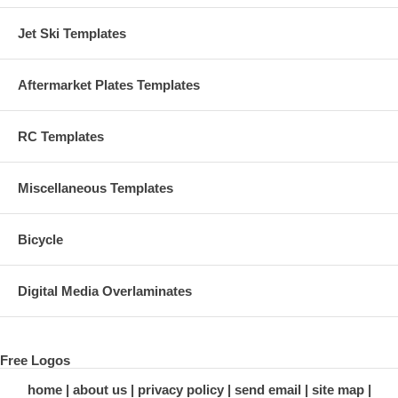
Jet Ski Templates
Aftermarket Plates Templates
RC Templates
Miscellaneous Templates
Bicycle
Digital Media Overlaminates
Free Logos
home
about us
privacy policy
send email
site map