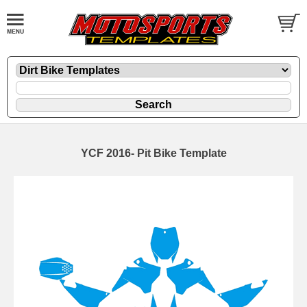
YCF 2016- Pit Bike Template