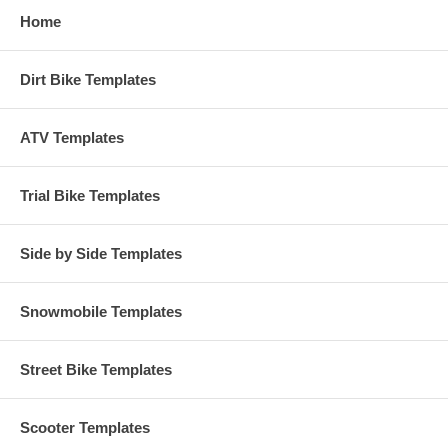
Home
Dirt Bike Templates
ATV Templates
Trial Bike Templates
Side by Side Templates
Snowmobile Templates
Street Bike Templates
Scooter Templates