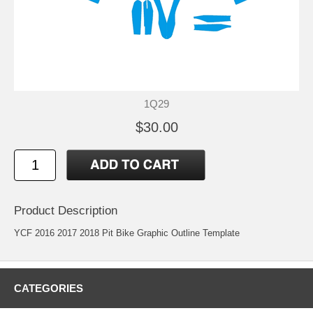
1Q29
$30.00
Product Description
YCF 2016 2017 2018 Pit Bike Graphic Outline Template
CATEGORIES