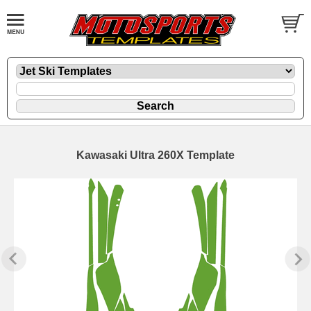
Kawasaki Ultra 260X Template