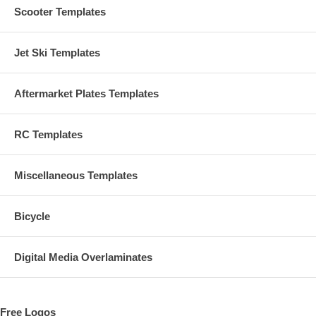
Scooter Templates
Jet Ski Templates
Aftermarket Plates Templates
RC Templates
Miscellaneous Templates
Bicycle
Digital Media Overlaminates
Free Logos