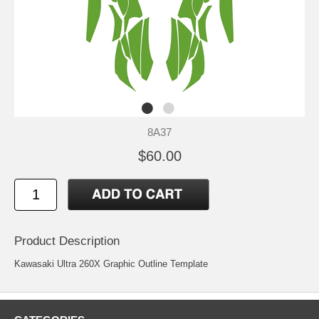
8A37
$60.00
Product Description
Kawasaki Ultra 260X Graphic Outline Template