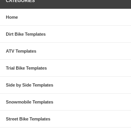
CATEGORIES
Home
Dirt Bike Templates
ATV Templates
Trial Bike Templates
Side by Side Templates
Snowmobile Templates
Street Bike Templates