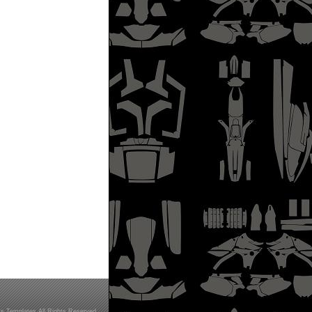
s Templates All Rights Reserved.