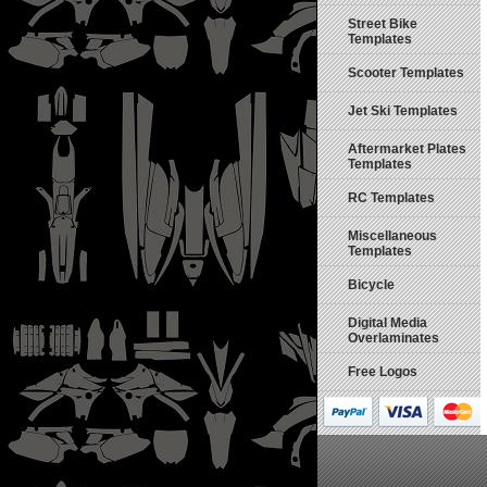
Street Bike
Templates
Scooter Templates
Jet Ski Templates
Aftermarket Plates
Templates
RC Templates
Miscellaneous
Templates
Bicycle
Digital Media
Overlaminates
Free Logos