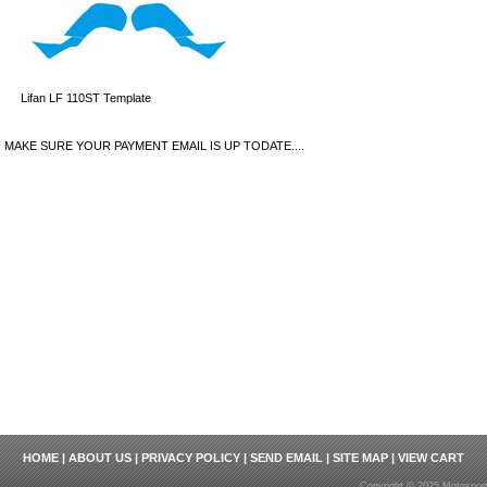
Lifan LF 110ST Template
MAKE SURE YOUR PAYMENT EMAIL IS UP TODATE....
HOME
|
ABOUT US
|
PRIVACY POLICY
|
SEND EMAIL
|
SITE MAP
|
VIEW CART
Copyright © 2025 Motosport