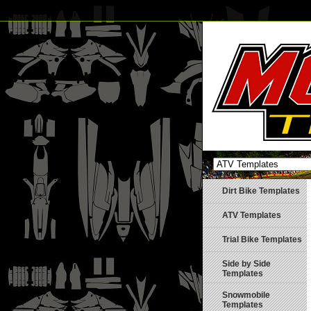
Dirt Bike Templates
ATV Templates
Trial Bike Templates
Side by Side
Templates
Snowmobile
Templates