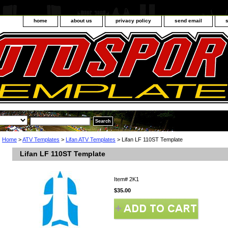
home
about us
privacy policy
send email
Home
>
ATV Templates
>
Lifan ATV Templates
> Lifan LF 110ST Template
Lifan LF 110ST Template
Item#
2K1
$35.00