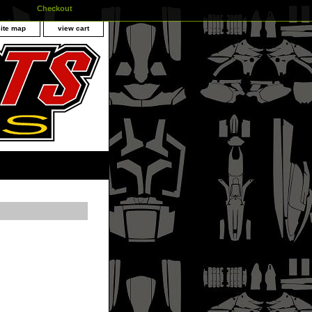
Checkout
site map
view cart