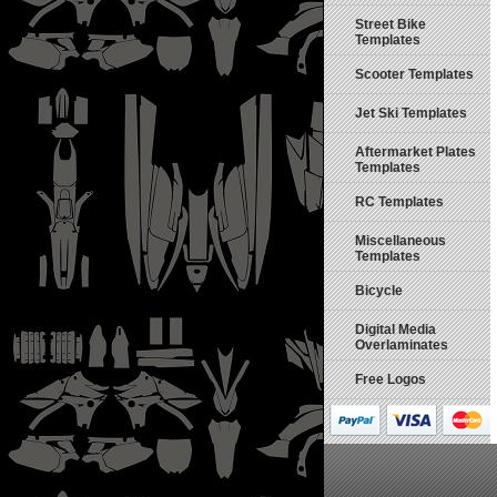
Street Bike
Templates
Scooter Templates
Jet Ski Templates
Aftermarket Plates
Templates
RC Templates
Miscellaneous
Templates
Bicycle
Digital Media
Overlaminates
Free Logos