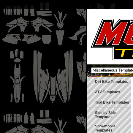
Dirt Bike Templates
ATV Templates
Trial Bike Templates
Side by Side
Templates
Snowmobile
Templates