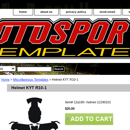
home
about us
privacy policy
send email
Home
>
Miscellaneous Templates
> Helmet KYT R10-1
Helmet KYT R10-1
Item#
12a190--helmet-12190101
$20.00