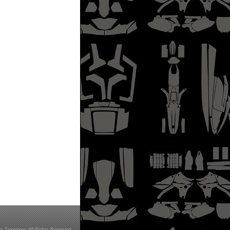
s Templates All Rights Reserved.