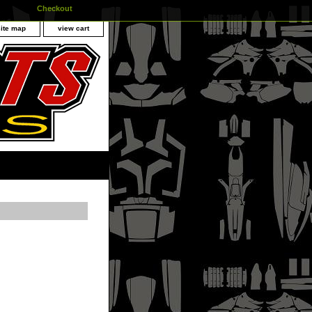
Checkout
site map
view cart