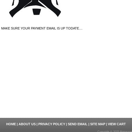
MAKE SURE YOUR PAYMENT EMAIL IS UP TODATE....
HOME
|
ABOUT US
|
PRIVACY POLICY
|
SEND EMAIL
|
SITE MAP
|
VIEW CART
Copyright © 2025 Motosport