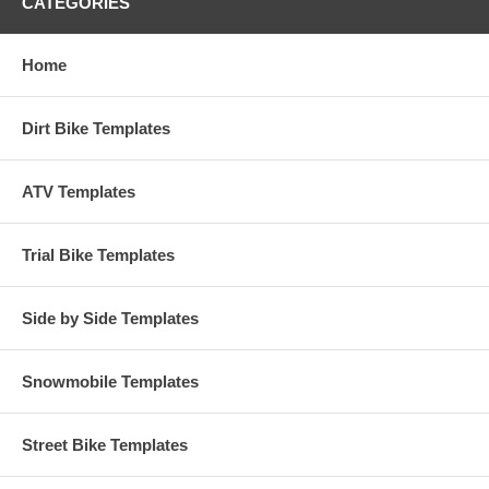
CATEGORIES
Home
Dirt Bike Templates
ATV Templates
Trial Bike Templates
Side by Side Templates
Snowmobile Templates
Street Bike Templates