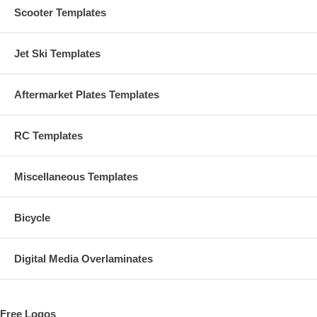
Scooter Templates
Jet Ski Templates
Aftermarket Plates Templates
RC Templates
Miscellaneous Templates
Bicycle
Digital Media Overlaminates
Free Logos