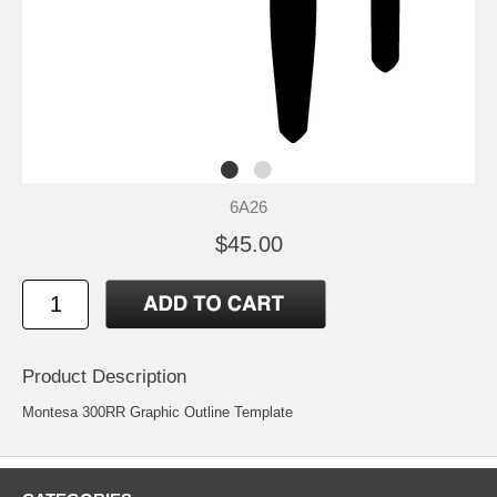
6A26
$45.00
Product Description
Montesa 300RR Graphic Outline Template