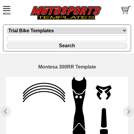
Montesa 300RR Template