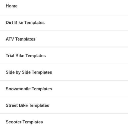
Home
Dirt Bike Templates
ATV Templates
Trial Bike Templates
Side by Side Templates
Snowmobile Templates
Street Bike Templates
Scooter Templates