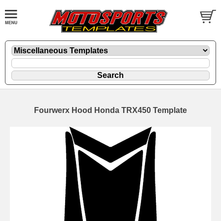
Fourwerx Hood Honda TRX450 Template