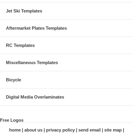
Jet Ski Templates
Aftermarket Plates Templates
RC Templates
Miscellaneous Templates
Bicycle
Digital Media Overlaminates
Free Logos
home
about us
privacy policy
send email
site map