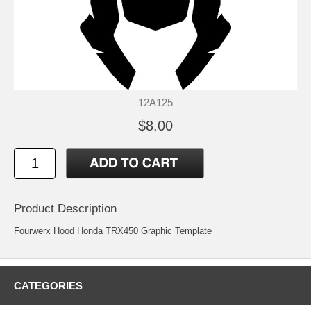
12A125
$8.00
Product Description
Fourwerx Hood Honda TRX450 Graphic Template
CATEGORIES