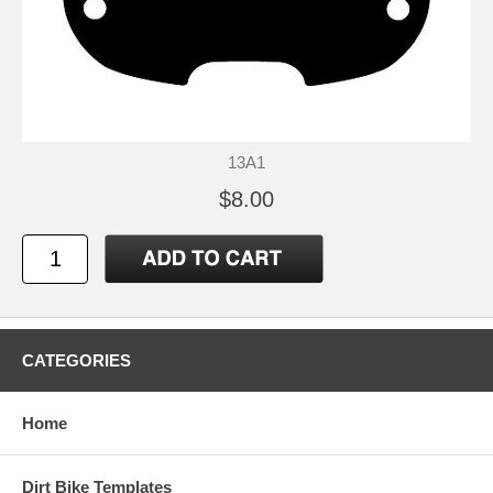
13A1
$8.00
CATEGORIES
Home
Dirt Bike Templates