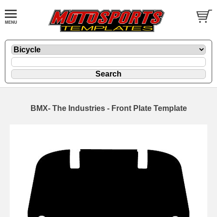
BMX- The Industries - Front Plate Template