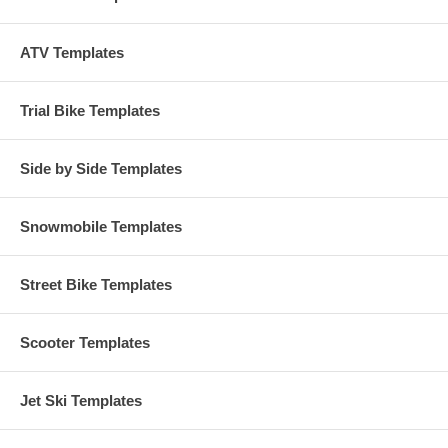
ATV Templates
Trial Bike Templates
Side by Side Templates
Snowmobile Templates
Street Bike Templates
Scooter Templates
Jet Ski Templates