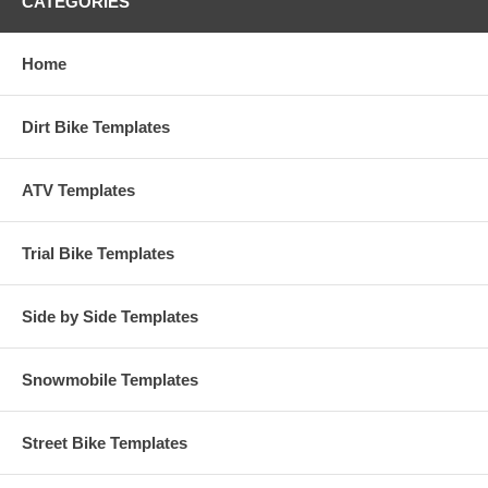
CATEGORIES
Home
Dirt Bike Templates
ATV Templates
Trial Bike Templates
Side by Side Templates
Snowmobile Templates
Street Bike Templates