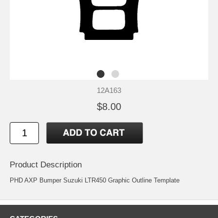
12A163
$8.00
Product Description
PHD AXP Bumper Suzuki LTR450 Graphic Outline Template