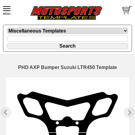
PHD AXP Bumper Suzuki LTR450 Template