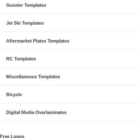
Scooter Templates
Jet Ski Templates
Aftermarket Plates Templates
RC Templates
Miscellaneous Templates
Bicycle
Digital Media Overlaminates
Free Logos