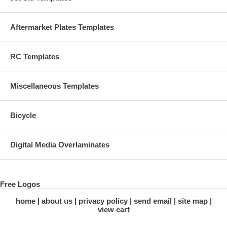
Aftermarket Plates Templates
RC Templates
Miscellaneous Templates
Bicycle
Digital Media Overlaminates
Free Logos
home
about us
privacy policy
send email
site map
view cart