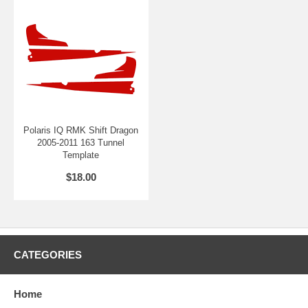
Polaris IQ RMK Shift Dragon
2005-2011 163 Tunnel
Template
$18.00
CATEGORIES
Home