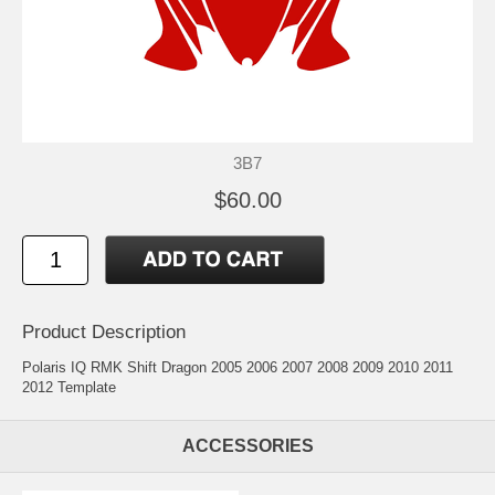
3B7
$60.00
Product Description
Polaris IQ RMK Shift Dragon 2005 2006 2007 2008 2009 2010 2011
2012 Template
ACCESSORIES