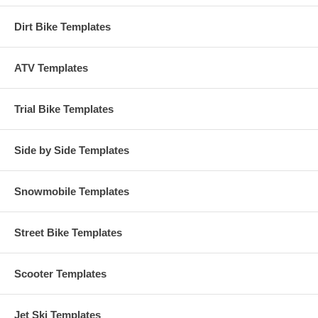
Dirt Bike Templates
ATV Templates
Trial Bike Templates
Side by Side Templates
Snowmobile Templates
Street Bike Templates
Scooter Templates
Jet Ski Templates