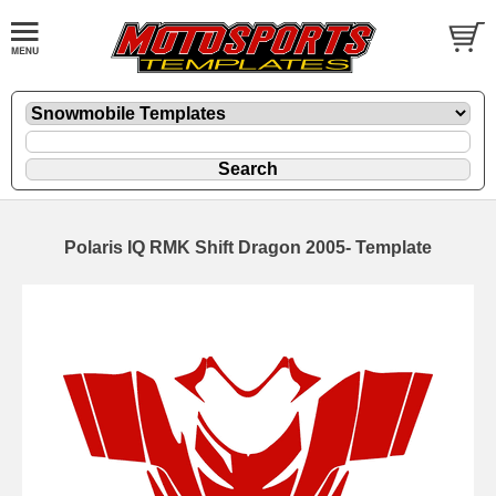
Polaris IQ RMK Shift Dragon 2005- Template