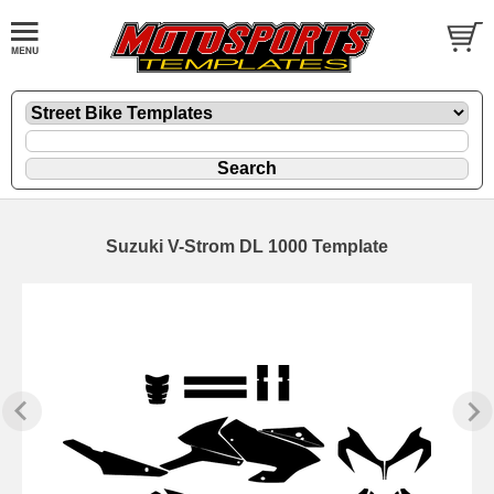
Suzuki V-Strom DL 1000 Template