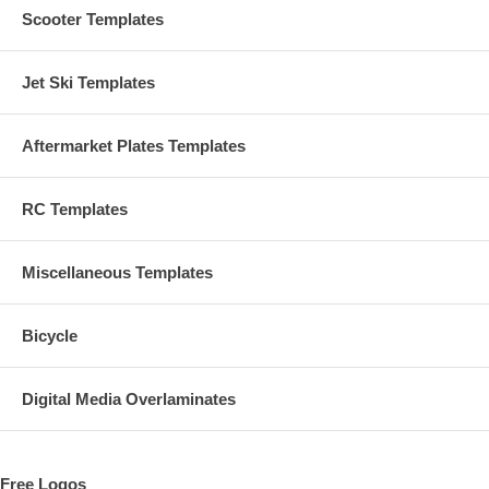
Scooter Templates
Jet Ski Templates
Aftermarket Plates Templates
RC Templates
Miscellaneous Templates
Bicycle
Digital Media Overlaminates
Free Logos