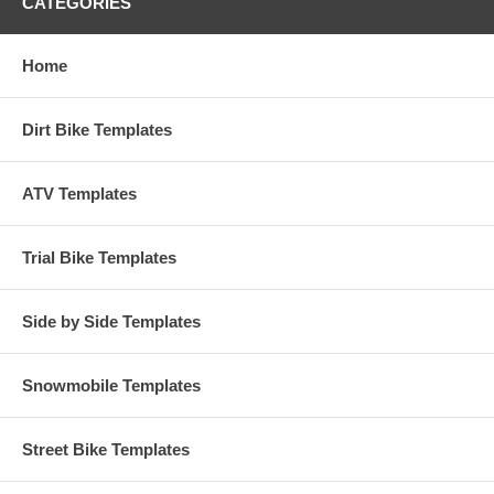
CATEGORIES
Home
Dirt Bike Templates
ATV Templates
Trial Bike Templates
Side by Side Templates
Snowmobile Templates
Street Bike Templates