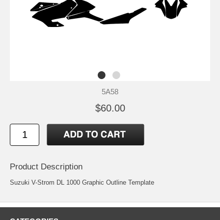
5A58
$60.00
Product Description
Suzuki V-Strom DL 1000 Graphic Outline Template